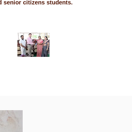
 senior citizens students.