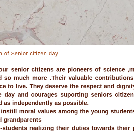
n of Senior citizen day
our senior citizens are pioneers of science ,m
d so much more .Their valuable contribution
ace to live. They deserve the respect and digni
 day and courages suporting seniors citizen t
nd as independently as possible.
 instill moral values among the young students
d grandparents
students realizing their duties towards their