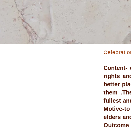
Celebratio
Content- 
rights an
better pl
them .The
fullest a
Motive-to
elders an
Outcome -