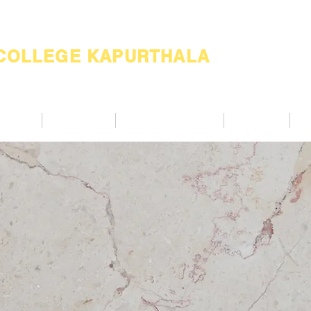
 COLLEGE KAPURTHALA
ademic
Academics
Support Services
Alumnae
Co