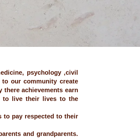
edicine, psychology ,civil
s to our community create
ty there achievements earn
o live their lives to the
 to pay respected to their
 parents and grandparents.