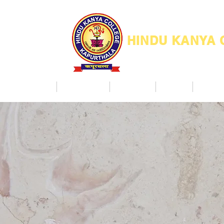
HINDU KANYA
Home
Admission
Facilities
NAAC
Co Ac