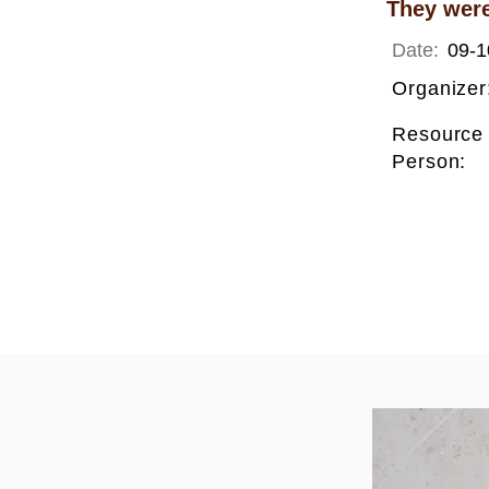
They were
Date:
09-1
Organizer
Resource
Person: