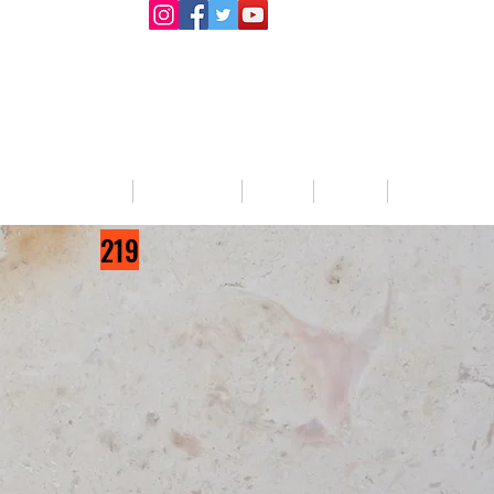
llege Activities
About Us
Blog
Jobs
Prizes List
219