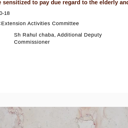
 sensitized to pay due regard to the elderly and
0-18
:
Extension Activities Committee
Sh Rahul chaba, Additional Deputy
Commissioner