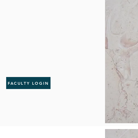
FACULTY LOGIN