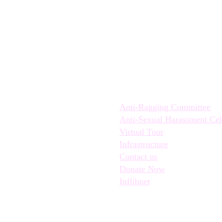
Quick Links:
Anti-Ragging Committee
Anti-Sexual Harassment Cel
Virtual Tour
Infrastructure
Contact us
Donate Now
Inflibnet
© Hindu Kanya College 2022 , A