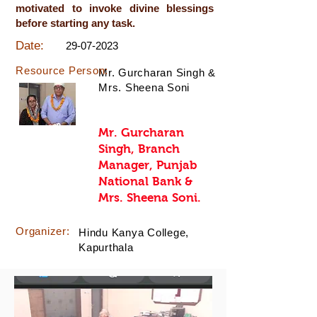
motivated to invoke divine blessings
before starting any task.
Date:
29-07-2023
Resource Person:
Mr. Gurcharan Singh &
Mrs. Sheena Soni
Mr. Gurcharan
Singh, Branch
Manager, Punjab
National Bank &
Mrs. Sheena Soni.
Organizer:
Hindu Kanya College,
Kapurthala