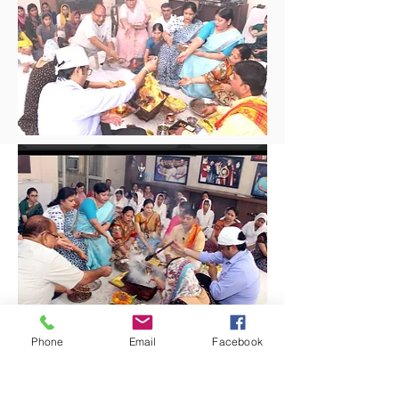
Phone
Email
Facebook