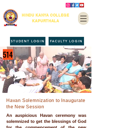
HINDU KANYA COLLEGE
KAPURTHALA
STUDENT LOGIN
FACULTY LOGIN
514
Havan Solemnization to Inaugurate
the New Session
An auspicious Havan ceremony was
solemnized to get the blessings of God
for the commencement of the new