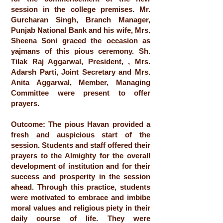
session in the college premises. Mr.
Gurcharan Singh, Branch Manager,
Punjab National Bank and his wife, Mrs.
Sheena Soni graced the occasion as
yajmans of this pious ceremony. Sh.
Tilak Raj Aggarwal, President, , Mrs.
Adarsh Parti, Joint Secretary and Mrs.
Anita Aggarwal, Member, Managing
Committee were present to offer
prayers.
Outcome: The pious Havan provided a
fresh and auspicious start of the
session. Students and staff offered their
prayers to the Almighty for the overall
development of institution and for their
success and prosperity in the session
ahead. Through this practice, students
were motivated to embrace and imbibe
moral values and religious piety in their
daily course of life. They were