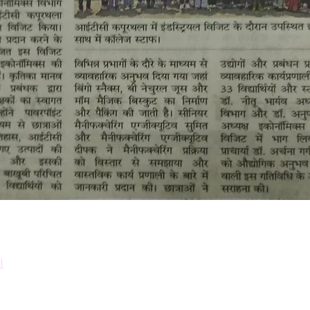
Down
Prosp
l