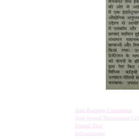
Quick Links:
Anti-Ragging Committee
Anti-Sexual Harassment Cel
Virtual Tour
Infrastructure