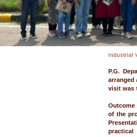
Industrial 
P.G. Dep
arranged a
visit was
Outcome :
of the pr
Presentat
practical