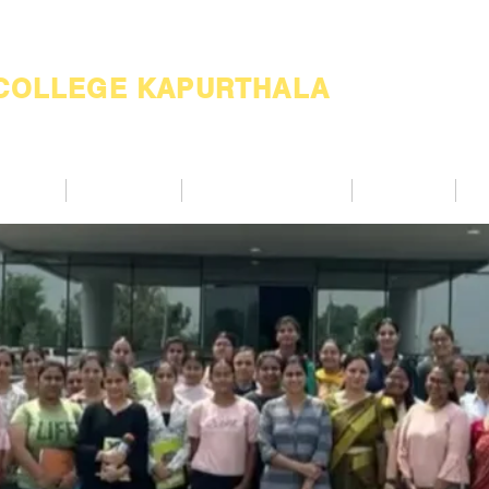
 COLLEGE KAPURTHALA
ademic
Academics
Support Services
Alumnae
Co