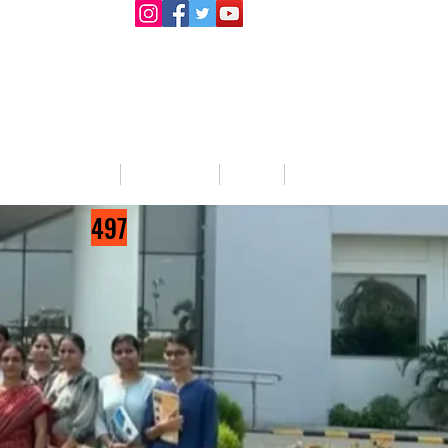
llege Activities
About Us
Blog
Jobs
497