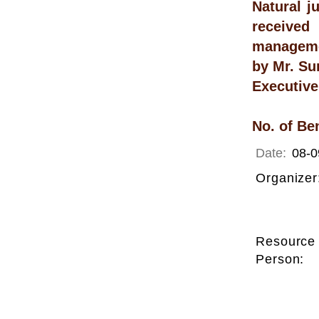
Natural j
received
manageme
by Mr. Su
Executive
No. of Be
Date:
08-0
Organizer
Resource
Person: