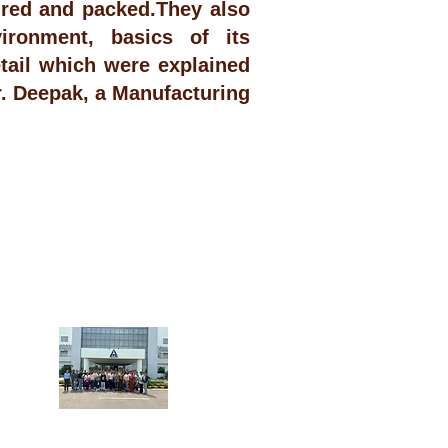
ured and packed.They also
ironment, basics of its
ail which were explained
. Deepak, a Manufacturing