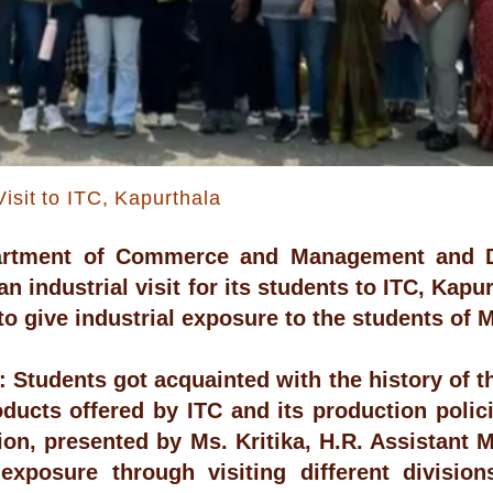
Visit to ITC, Kapurthala
artment of Commerce and Management and 
n industrial visit for its students to ITC, Kapu
 to give industrial exposure to the students o
 Students got acquainted with the history of 
oducts offered by ITC and its production poli
ion, presented by Ms. Kritika, H.R. Assistant 
 exposure through visiting different divisi