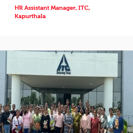
HR Assistant Manager, ITC,
Kapurthala