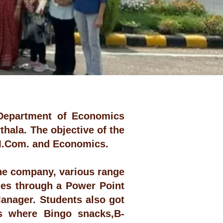
Department of Economics
rthala. The objective of the
f M.Com. and Economics.
the company, various range
cies through a Power Point
Manager. Students also got
ons where Bingo snacks,B-