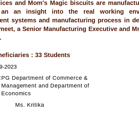
uices and Mom's Magic biscuits are manufact
 an an insight into the real working env
nt systems and manufacturing process in det
meet, a Senior Manufacturing Executive and Mr
.
neficiaries : 33 Students
9-2023
:
PG Department of Commerce &
Management and Department of
Economics
Ms. Kritika