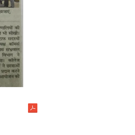
load
ectus