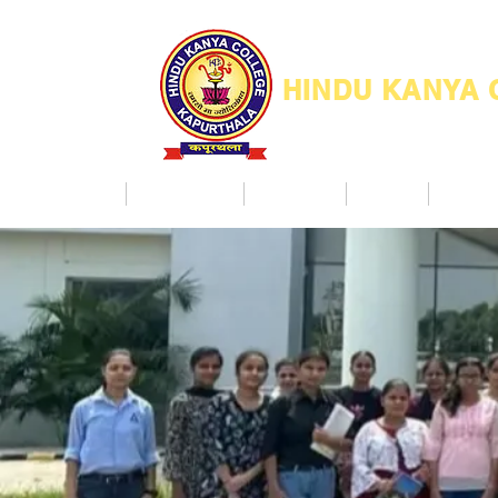
HINDU KANYA
Home
Admission
Facilities
NAAC
Co Ac