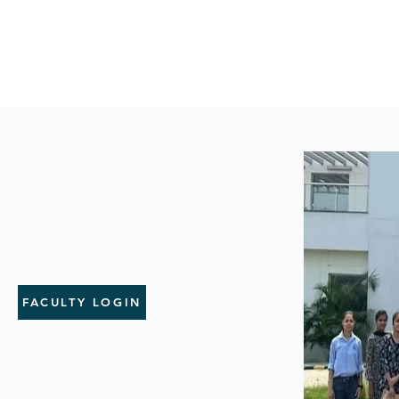
FACULTY LOGIN