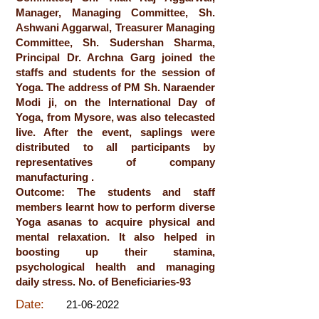
Manager, Managing Committee, Sh.
Ashwani Aggarwal, Treasurer Managing
Committee, Sh. Sudershan Sharma,
Principal Dr. Archna Garg joined the
staffs and students for the session of
Yoga. The address of PM Sh. Naraender
Modi ji, on the International Day of
Yoga, from Mysore, was also telecasted
live. After the event, saplings were
distributed to all participants by
representatives of company
manufacturing .
Outcome: The students and staff
members learnt how to perform diverse
Yoga asanas to acquire physical and
mental relaxation. It also helped in
boosting up their stamina,
psychological health and managing
daily stress. No. of Beneficiaries-93
Date:
21-06-2022