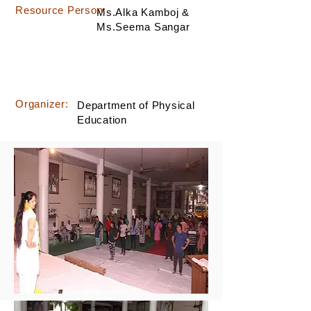
Resource Person:
Ms.Alka Kamboj &
Ms.Seema Sangar
Organizer:
Department of Physical
Education