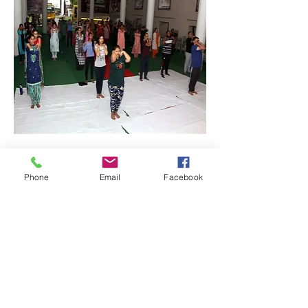
Phone
Email
Facebook
Quick Links: