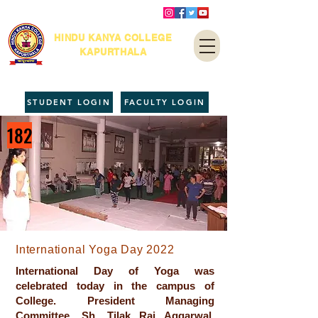
HINDU KANYA COLLEGE
KAPURTHALA
STUDENT LOGIN
FACULTY LOGIN
182
International Yoga Day 2022
International Day of Yoga was
celebrated today in the campus of
College. President Managing
Committee, Sh. Tilak Raj Aggarwal,