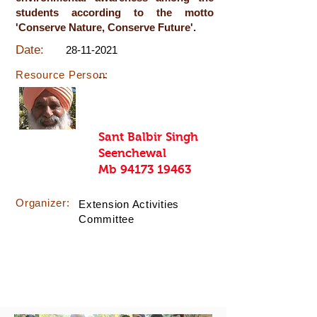
students according to the motto
'Conserve Nature, Conserve Future'.
Date:
28-11-2021
Resource Person:
--
Sant Balbir Singh
Seenchewal
Mb
94173 19463
Organizer:
Extension Activities
Committee