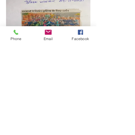
Phone
Email
Facebook
Quick Links:
Anti-Ragging Committee
Anti-Sexual Harassment Cell
Virtual Tour
Infrastructure
Contact us
Donate Now
Inflibnet