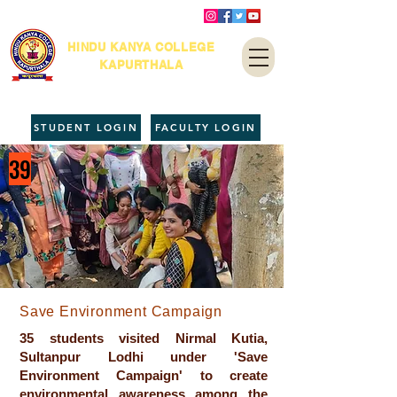
HINDU KANYA COLLEGE
KAPURTHALA
STUDENT LOGIN
FACULTY LOGIN
39
Save Environment Campaign
35 students visited Nirmal Kutia,
Sultanpur Lodhi under 'Save
Environment Campaign' to create
environmental awareness among the