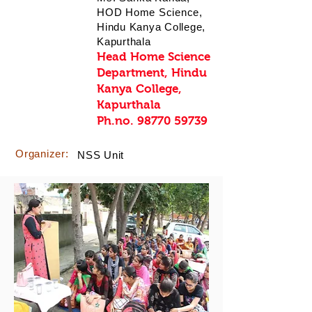
HOD Home Science,
Hindu Kanya College,
Kapurthala
Head Home Science
Department, Hindu
Kanya College,
Kapurthala
Ph.no.
98770 59739
Organizer:
NSS Unit