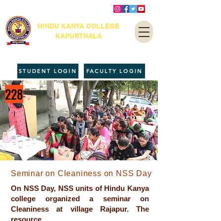
HINDU KANYA COLLEGE
KAPURTHALA
STUDENT LOGIN
FACULTY LOGIN
228
Seminar on Cleaniness on NSS Day
On NSS Day, NSS units of Hindu Kanya
college organized a seminar on
Cleaniness at village Rajapur. The
resource