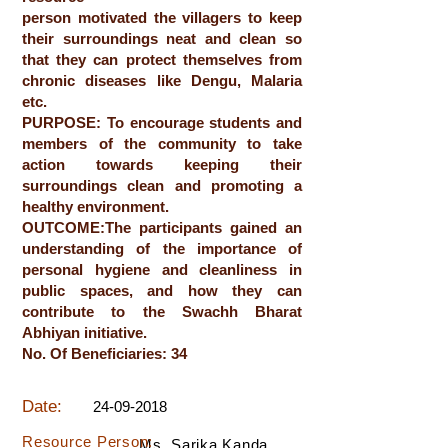
person motivated the villagers to keep
their surroundings neat and clean so
that they can protect themselves from
chronic diseases like Dengu, Malaria
etc.
PURPOSE: To encourage students and
members of the community to take
action towards keeping their
surroundings clean and promoting a
healthy environment.
OUTCOME:The participants gained an
understanding of the importance of
personal hygiene and cleanliness in
public spaces, and how they can
contribute to the Swachh Bharat
Abhiyan initiative.
No. Of Beneficiaries: 34
Date:
24-09-2018
Resource Person:
Ms. Sarika Kanda,