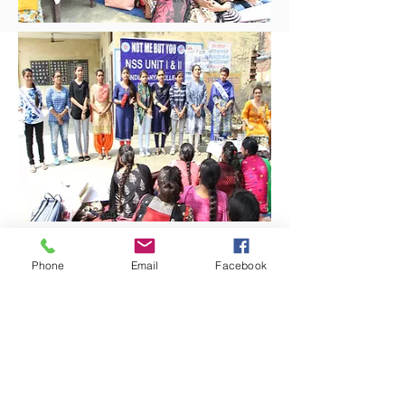
Phone
Email
Facebook