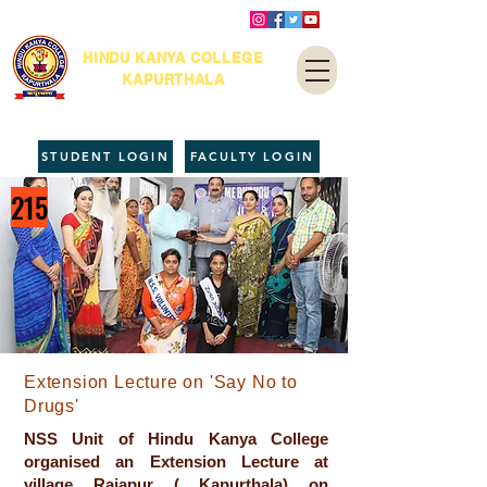
HINDU KANYA COLLEGE
KAPURTHALA
STUDENT LOGIN
FACULTY LOGIN
215
Extension Lecture on 'Say No to
Drugs'
NSS Unit of Hindu Kanya College
organised an Extension Lecture at
village Rajapur ( Kapurthala) on