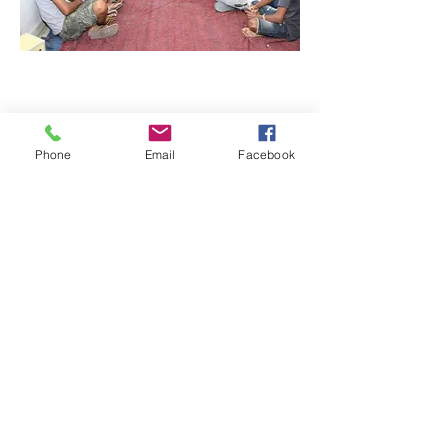
Phone
Email
Facebook
Quick Links:
Anti-Ragging Committee
Anti-Sexual Harassment Cell
Virtual Tour
Infrastructure
Contact us
Donate Now