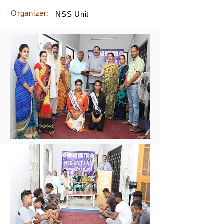
Organizer:
NSS Unit