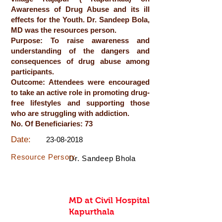
Awareness of Drug Abuse and its ill
effects for the Youth. Dr. Sandeep Bola,
MD was the resources person.
Purpose: To raise awareness and
understanding of the dangers and
consequences of drug abuse among
participants.
Outcome: Attendees were encouraged
to take an active role in promoting drug-
free lifestyles and supporting those
who are struggling with addiction.
No. Of Beneficiaries: 73
Date:
23-08-2018
Resource Person:
Dr. Sandeep Bhola
MD at Civil Hospital
Kapurthala