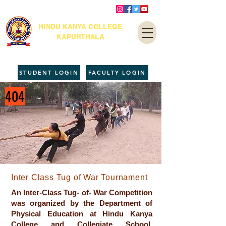
HINDU KANYA COLLEGE
KAPURTHALA
STUDENT LOGIN
FACULTY LOGIN
404
Inter Class Tug of War Tournament
An Inter-Class Tug- of- War Competition
was organized by the Department of
Physical Education at Hindu Kanya
College and Collegiate School,