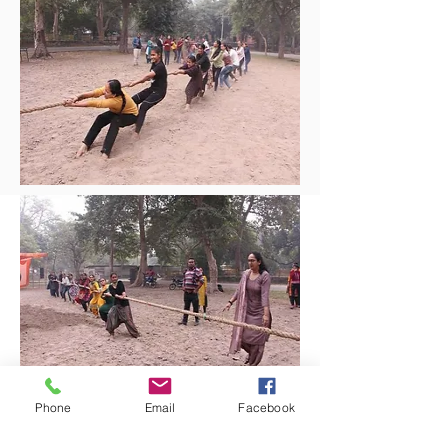
Phone
Email
Facebook