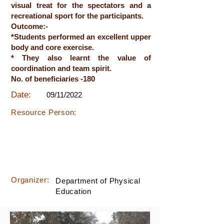
visual treat for the spectators and a
recreational sport for the participants.
Outcome:-
*Students performed an excellent upper
body and core exercise.
* They also learnt the value of
coordination and team spirit.
No. of beneficiaries -180
Date:
09/11/2022
Resource Person:
Organizer:
Department of Physical
Education