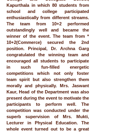
Kapurthala in which 80 students from
school and college participated
enthusiastically from different streams.
The team from 10+2 performed
outstandingly well and became the
winner of the event. The team from *
10+2(Commerce) secured the 2nd
position. Principal, Dr. Archna Garg
congratulated the winning team and
encouraged all students to participate
in such fun-filled energetic
competitions which not only foster
team spirit but also strengthen them
morally and physically. Mrs. Jaswant
Kaur, Head of the Department was also
present during the event to motivate the
participants to perform well. The
competition was conducted under the
superb supervision of Mrs. Mukti,
Lecturer in Physical Education. The
whole event turned out to be a great