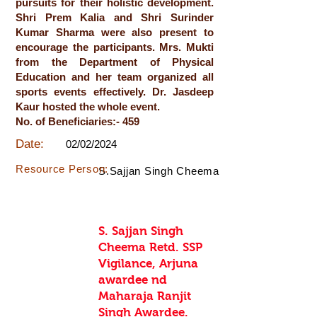
pursuits for their holistic development.
Shri Prem Kalia and Shri Surinder
Kumar Sharma were also present to
encourage the participants. Mrs. Mukti
from the Department of Physical
Education and her team organized all
sports events effectively. Dr. Jasdeep
Kaur hosted the whole event.
No. of Beneficiaries:- 459
Date:
02/02/2024
Resource Person:
S.Sajjan Singh Cheema
S. Sajjan Singh
Cheema Retd. SSP
Vigilance, Arjuna
awardee nd
Maharaja Ranjit
Singh Awardee.