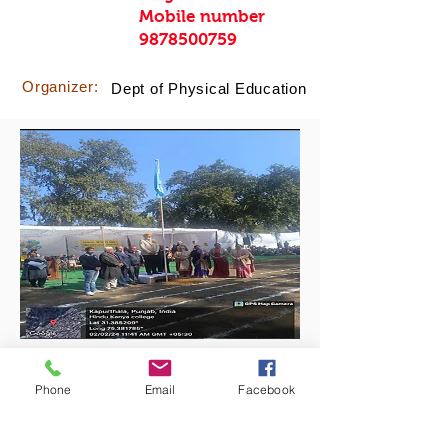
Mobile number
9878500759
Organizer:
Dept of Physical Education
Phone
Email
Facebook