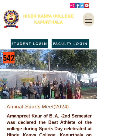
HINDU KANYA COLLEGE
KAPURTHALA
STUDENT LOGIN
FACULTY LOGIN
542
Annual Sports Meet(2024)
Amanpreet Kaur of B. A. -2nd Semester
was declared the Best Athlete of the
college during Sports Day celebrated at
Hindu Kanya College, Kapurthala on