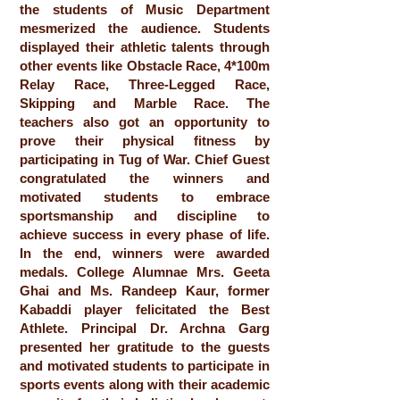
the students of Music Department
mesmerized the audience. Students
displayed their athletic talents through
other events like Obstacle Race, 4*100m
Relay Race, Three-Legged Race,
Skipping and Marble Race. The
teachers also got an opportunity to
prove their physical fitness by
participating in Tug of War. Chief Guest
congratulated the winners and
motivated students to embrace
sportsmanship and discipline to
achieve success in every phase of life.
In the end, winners were awarded
medals. College Alumnae Mrs. Geeta
Ghai and Ms. Randeep Kaur, former
Kabaddi player felicitated the Best
Athlete. Principal Dr. Archna Garg
presented her gratitude to the guests
and motivated students to participate in
sports events along with their academic