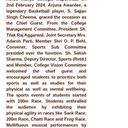
2nd February 2024. Arjuna Awardee, a
legendary Basketball player, S. Sajjan
Singh Cheema, graced the occasion as
the Chief Guest. From the College
Management Committee, President Sh.
Tilak Raj Aggarwal, Joint Secretary Mrs.
Adarsh Parti, Member Shri O. P. Behl,
Convener, Sports Sub Committee
presided over the function. Sh. Satish
Sharma, Deputy Director, Sports (Retd.)
and Member, College Vision Committee
welcomed the chief guest and
encouraged students to prioritize both
sports as well as studies for their
physical as well as mental wellbeing.
The sports events of students started
with 100m Race. Students enthralled
the audience by exhibiting their
physical agility in races like Sack Race,
200m Race, Chatti Race and Frog Race.
Mellifluous musical performances by