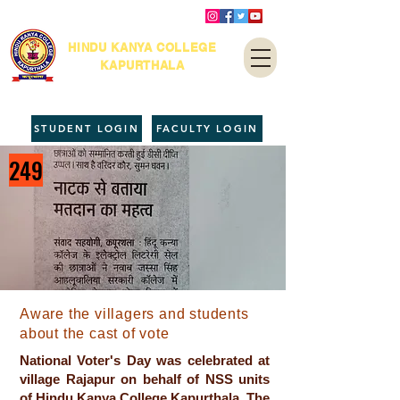
HINDU KANYA COLLEGE
KAPURTHALA
STUDENT LOGIN
FACULTY LOGIN
249
Aware the villagers and students
about the cast of vote
National Voter's Day was celebrated at
village Rajapur on behalf of NSS units
of Hindu Kanya College Kapurthala. The