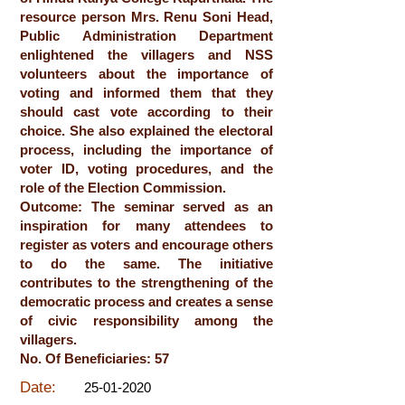
resource person Mrs. Renu Soni Head,
Public Administration Department
enlightened the villagers and NSS
volunteers about the importance of
voting and informed them that they
should cast vote according to their
choice. She also explained the electoral
process, including the importance of
voter ID, voting procedures, and the
role of the Election Commission.
Outcome: The seminar served as an
inspiration for many attendees to
register as voters and encourage others
to do the same. The initiative
contributes to the strengthening of the
democratic process and creates a sense
of civic responsibility among the
villagers.
No. Of Beneficiaries: 57
Date:
25-01-2020