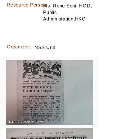
Resource Person:
Ms. Renu Soni, HOD,
Public
Administation,HKC
Organizer:
NSS Unit