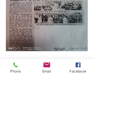
Phone
Email
Facebook
Quick Links: