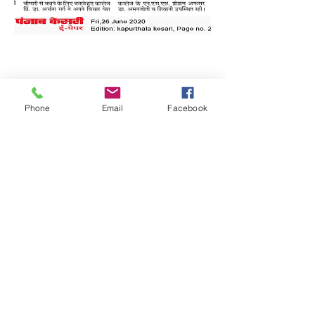
Phone
Email
Facebook
Quick Links:
Anti-Ragging Committee
Anti-Sexual Harassment Cell
Virtual Tour
Infrastructure
Contact us
Donate Now
Inflibnet