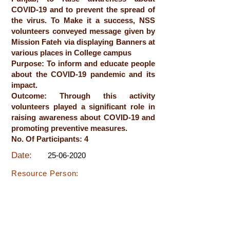
COVID-19 and to prevent the spread of
the virus. To Make it a success, NSS
volunteers conveyed message given by
Mission Fateh via displaying Banners at
various places in College campus
Purpose: To inform and educate people
about the COVID-19 pandemic and its
impact.
Outcome: Through this activity
volunteers played a significant role in
raising awareness about COVID-19 and
promoting preventive measures.
No. Of Participants: 4
Date:
25-06-2020
Resource Person: