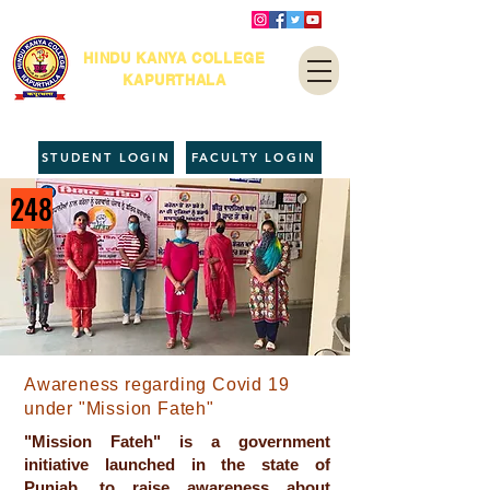
HINDU KANYA COLLEGE
KAPURTHALA
STUDENT LOGIN
FACULTY LOGIN
248
Awareness regarding Covid 19
under "Mission Fateh"
"Mission Fateh" is a government
initiative launched in the state of
Punjab, to raise awareness about