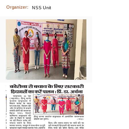
Organizer:
NSS Unit