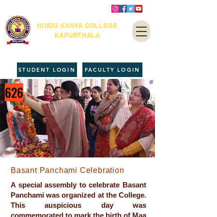
HINDU KANYA COLLEGE
KAPURTHALA
STUDENT LOGIN
FACULTY LOGIN
626
Basant Panchami Celebration
A special assembly to celebrate Basant
Panchami was organized at the College.
This auspicious day was
commemorated to mark the birth of Maa