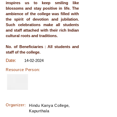
inspires us to keep smiling like
blossoms and stay positive in life. The
ambience of the college was filled with
the spirit of devotion and jubilation.
Such celebrations make all students
and staff attached with their rich Indian
cultural roots and traditions.
No. of Beneficiaries : All students and
staff of the college.
Date:
14-02-2024
Resource Person:
Organizer:
Hindu Kanya College,
Kapurthala