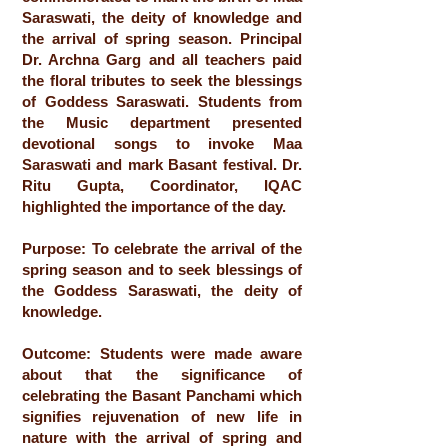
Saraswati, the deity of knowledge and
the arrival of spring season. Principal
Dr. Archna Garg and all teachers paid
the floral tributes to seek the blessings
of Goddess Saraswati. Students from
the Music department presented
devotional songs to invoke Maa
Saraswati and mark Basant festival. Dr.
Ritu Gupta, Coordinator, IQAC
highlighted the importance of the day.
Purpose: To celebrate the arrival of the
spring season and to seek blessings of
the Goddess Saraswati, the deity of
knowledge.
Outcome: Students were made aware
about that the significance of
celebrating the Basant Panchami which
signifies rejuvenation of new life in
nature with the arrival of spring and