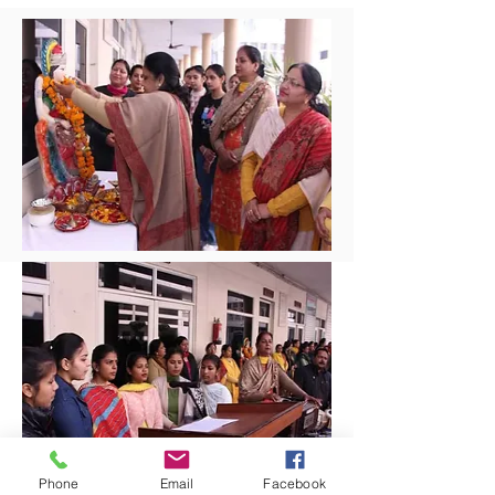
Phone
Email
Facebook