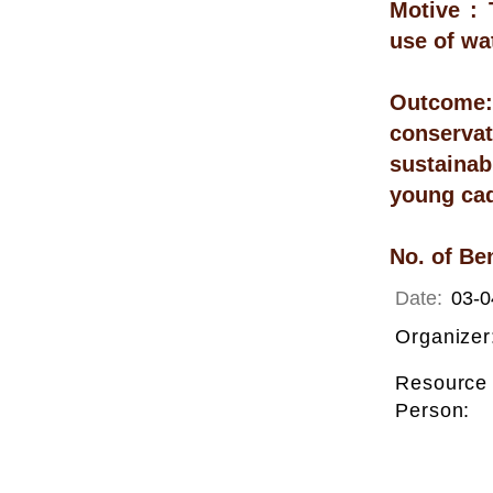
Motive : 
use of wa
Outcome
conservat
sustainab
young cad
No. of Be
Date:
03-0
Organizer
Resource
Person: