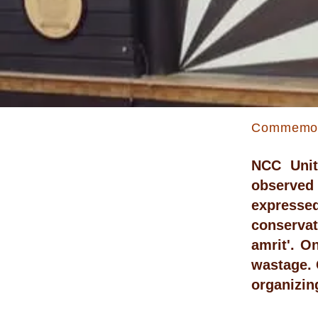
Commemora
NCC Unit
observed
expressed
conservat
amrit'. O
wastage. 
organizin