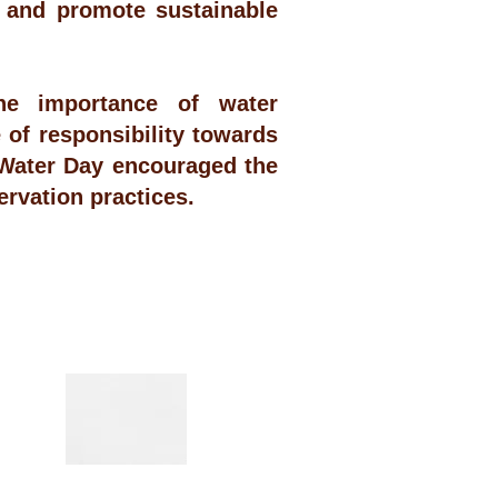
 and promote sustainable
e importance of water
of responsibility towards
 Water Day encouraged the
ervation practices.