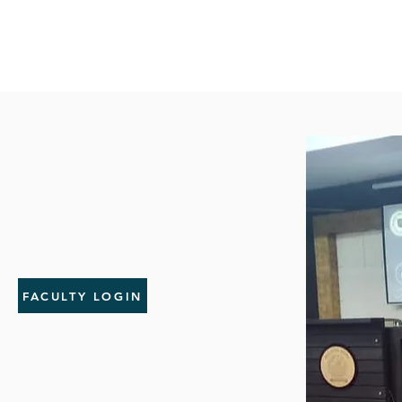
FACULTY LOGIN