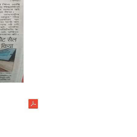
load
ectus