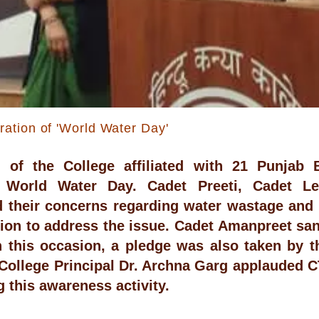
tion of 'World Water Day'
 of the College affiliated with 21 Punjab 
 World Water Day. Cadet Preeti, Cadet L
 their concerns regarding water wastage and
ion to address the issue. Cadet Amanpreet san
n this occasion, a pledge was also taken by t
College Principal Dr. Archna Garg applauded C
g this awareness activity.