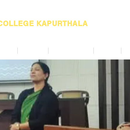
 COLLEGE KAPURTHALA
ademic
Academics
Support Services
Alumnae
Co