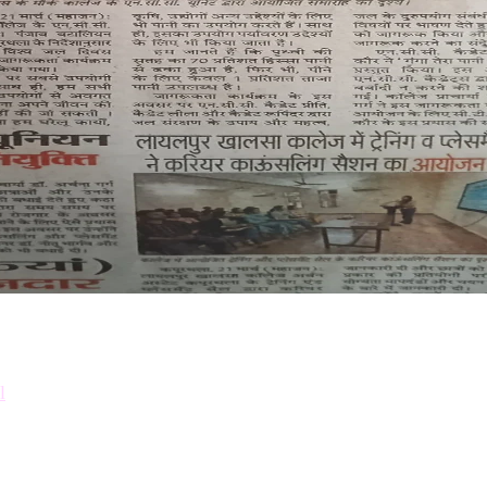
Down
Prosp
l