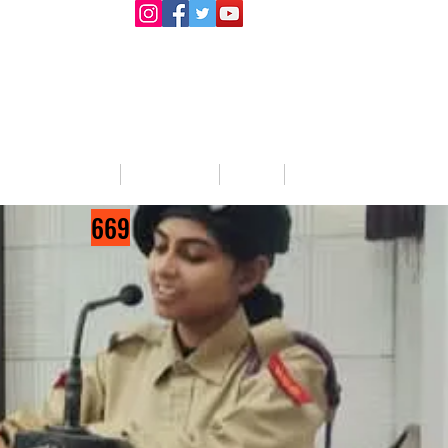
llege Activities
About Us
Blog
Jobs
669