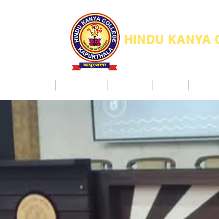
HINDU KANYA
Home
Admission
Facilities
NAAC
Co Ac