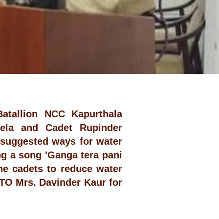
Batallion NCC Kapurthala
eela and Cadet Rupinder
 suggested ways for water
g a song 'Ganga tera pani
he cadets to reduce water
TO Mrs. Davinder Kaur for