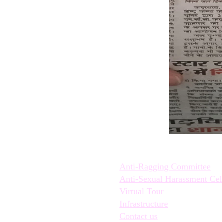
Quick Links:
Anti-Ragging Committee
Anti-Sexual Harassment Cel
Virtual Tour
Infrastructure
Contact us