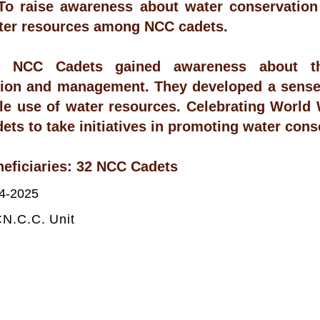
To raise awareness about water conservation
ter resources among NCC cadets.
: NCC Cadets gained awareness about th
ion and management. They developed a sense 
le use of water resources. Celebrating World
ets to take initiatives in promoting water cons
neficiaries: 32 NCC Cadets
4-2025
:
N.C.C. Unit