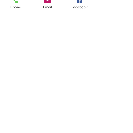
Phone
Email
Facebook
Quick Links:
Anti-Ragging Committee
Anti-Sexual Harassment Cell
Virtual Tour
Infrastructure
Contact us
Donate Now
Inflibnet