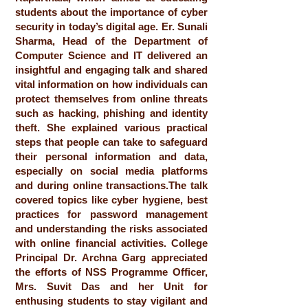
students about the importance of cyber
security in today’s digital age. Er. Sunali
Sharma, Head of the Department of
Computer Science and IT delivered an
insightful and engaging talk and shared
vital information on how individuals can
protect themselves from online threats
such as hacking, phishing and identity
theft. She explained various practical
steps that people can take to safeguard
their personal information and data,
especially on social media platforms
and during online transactions.The talk
covered topics like cyber hygiene, best
practices for password management
and understanding the risks associated
with online financial activities. College
Principal Dr. Archna Garg appreciated
the efforts of NSS Programme Officer,
Mrs. Suvit Das and her Unit for
enthusing students to stay vigilant and