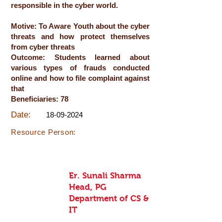
responsible in the cyber world.
Motive: To Aware Youth about the cyber
threats and how protect themselves
from cyber threats
Outcome: Students learned about
various types of frauds conducted
online and how to file complaint against
that
Beneficiaries: 78
Date:
18-09-2024
Resource Person:
Er. Sunali Sharma
Head, PG
Department of CS &
IT