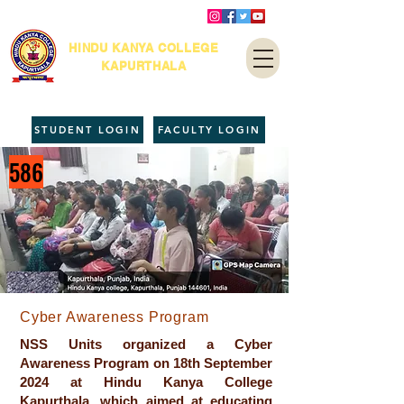
HINDU KANYA COLLEGE
KAPURTHALA
STUDENT LOGIN
FACULTY LOGIN
586
Cyber Awareness Program
NSS Units organized a Cyber
Awareness Program on 18th September
2024 at Hindu Kanya College
Kapurthala, which aimed at educating