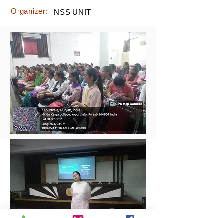
Organizer:
NSS UNIT