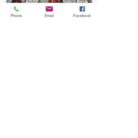
Phone
Email
Facebook
Quick Links:
Anti-Ragging Committee
Anti-Sexual Harassment Cell
Virtual Tour
Infrastructure
Contact us