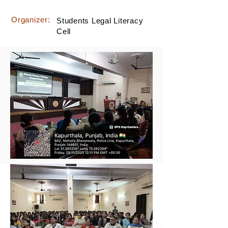
Organizer:
Students Legal Literacy
Cell