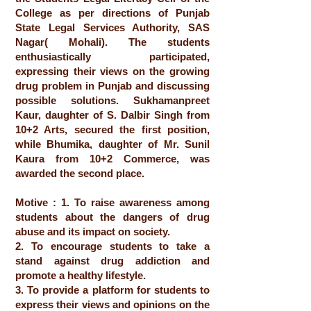
College as per directions of Punjab
State Legal Services Authority, SAS
Nagar( Mohali). The students
enthusiastically participated,
expressing their views on the growing
drug problem in Punjab and discussing
possible solutions. Sukhamanpreet
Kaur, daughter of S. Dalbir Singh from
10+2 Arts, secured the first position,
while Bhumika, daughter of Mr. Sunil
Kaura from 10+2 Commerce, was
awarded the second place.
Motive : 1. To raise awareness among
students about the dangers of drug
abuse and its impact on society.
2. To encourage students to take a
stand against drug addiction and
promote a healthy lifestyle.
3. To provide a platform for students to
express their views and opinions on the