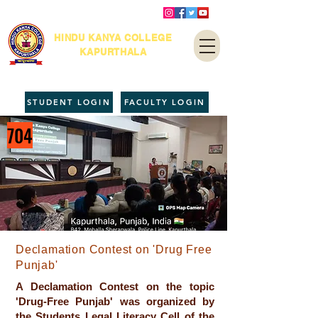
HINDU KANYA COLLEGE
KAPURTHALA
STUDENT LOGIN
FACULTY LOGIN
704
Declamation Contest on 'Drug Free
Punjab'
A Declamation Contest on the topic
'Drug-Free Punjab' was organized by
the Students Legal Literacy Cell of the