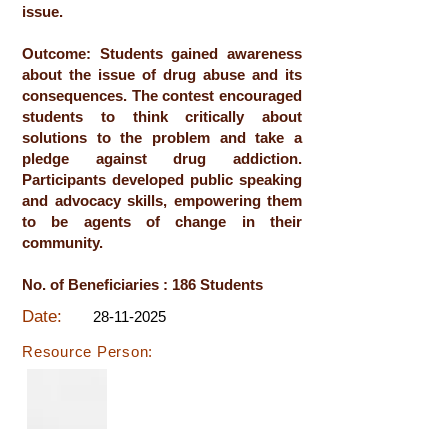
issue.
Outcome: Students gained awareness
about the issue of drug abuse and its
consequences. The contest encouraged
students to think critically about
solutions to the problem and take a
pledge against drug addiction.
Participants developed public speaking
and advocacy skills, empowering them
to be agents of change in their
community.
No. of Beneficiaries : 186 Students
Date:
28-11-2025
Resource Person: