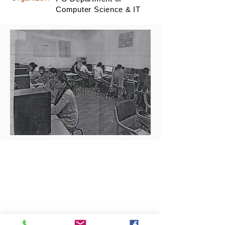
Computer Science & IT