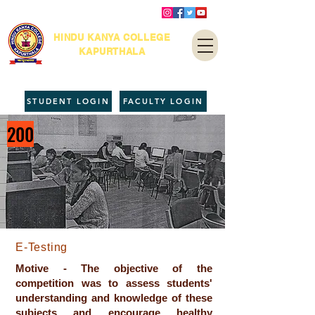
HINDU KANYA COLLEGE
KAPURTHALA
STUDENT LOGIN
FACULTY LOGIN
200
E-Testing
Motive - The objective of the
competition was to assess students'
understanding and knowledge of these
subjects and encourage healthy