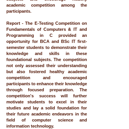
academic competition among the
participants.
Report - The E-Testing Competition on
Fundamentals of Computers & IT and
Programming in C provided an
opportunity for BCA and BSc IT first-
semester students to demonstrate their
knowledge and skills in these
foundational subjects. The competition
not only assessed their understanding
but also fostered healthy academic
competition and encouraged
participants to enhance their knowledge
through focused preparation. The
competition's success will further
motivate students to excel in their
studies and lay a solid foundation for
their future academic endeavors in the
field of computer science and
information technology.