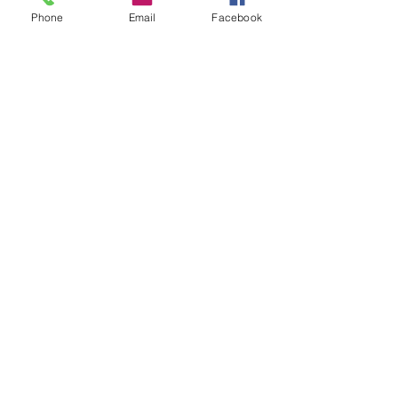
Phone
Email
Facebook
Quick Links:
Anti-Ragging Committee
Anti-Sexual Harassment Cell
Virtual Tour
Infrastructure
Contact us
Donate Now
Inflibnet