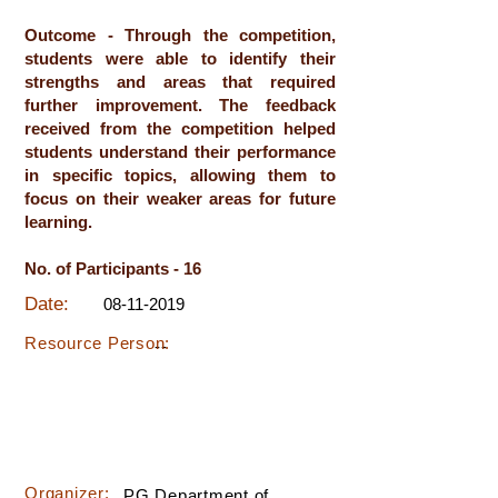
Outcome - Through the competition,
students were able to identify their
strengths and areas that required
further improvement. The feedback
received from the competition helped
students understand their performance
in specific topics, allowing them to
focus on their weaker areas for future
learning.
No. of Participants - 16
Date:
08-11-2019
Resource Person:
--
Organizer:
PG Department of