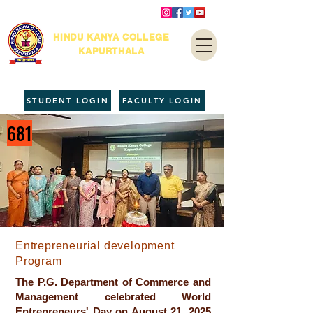
HINDU KANYA COLLEGE
KAPURTHALA
STUDENT LOGIN
FACULTY LOGIN
681
Entrepreneurial development
Program
The P.G. Department of Commerce and
Management celebrated World
Entrepreneurs' Day on August 21, 2025