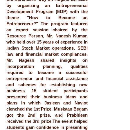
by organizing an Entrepreneurial
Development Program (EDP) with the
theme "How to Become an
Entrepreneur?" The program featured
an expert session chaired by the
Resource Person, Mr. Nagesh Kumar,
who held over 15 years of experience in
Indian Stock Market operations, SEBI
law and financial market compliances.
Mr. Nagesh shared insights on
incorporation planning, qualities
required to become a successful
entrepreneur and financial assistance
and schemes for establishing new
business. 15 student participants
presented their business ideas and
plans in which Jasleen and Navjot
clenched the 1st Prize. Muskaan Begam
got the 2nd prize, and Prabhleen
received the 3rd prize.The event helped
students gain confidence in presenting