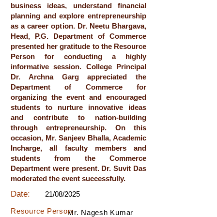
business ideas, understand financial
planning and explore entrepreneurship
as a career option. Dr. Neetu Bhargava,
Head, P.G. Department of Commerce
presented her gratitude to the Resource
Person for conducting a highly
informative session. College Principal
Dr. Archna Garg appreciated the
Department of Commerce for
organizing the event and encouraged
students to nurture innovative ideas
and contribute to nation-building
through entrepreneurship. On this
occasion, Mr. Sanjeev Bhalla, Academic
Incharge, all faculty members and
students from the Commerce
Department were present. Dr. Suvit Das
moderated the event successfully.
Date:
21/08/2025
Resource Person:
Mr. Nagesh Kumar