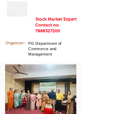
Stock Market Expert
Contact no.
7888327200
Organizer:
PG Department of
Commerce and
Management