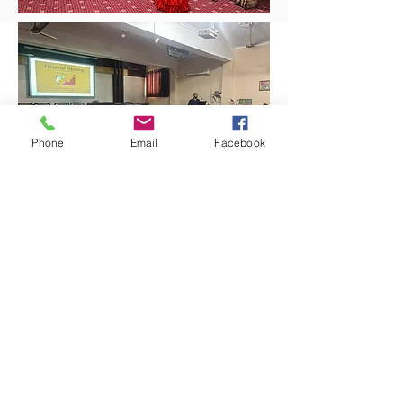
Phone
Email
Facebook