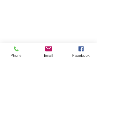
Phone
Email
Facebook
Quick Links:
Anti-Ragging Committee
Anti-Sexual Harassment Cell
Virtual Tour
Infrastructure