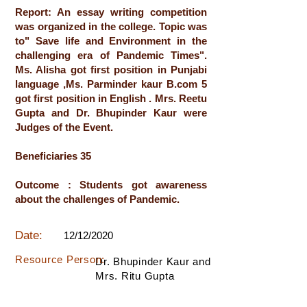
Report: An essay writing competition
was organized in the college. Topic was
to" Save life and Environment in the
challenging era of Pandemic Times".
Ms. Alisha got first position in Punjabi
language ,Ms. Parminder kaur B.com 5
got first position in English . Mrs. Reetu
Gupta and Dr. Bhupinder Kaur were
Judges of the Event.
Beneficiaries 35
Outcome : Students got awareness
about the challenges of Pandemic.
Date:
12/12/2020
Resource Person:
Dr. Bhupinder Kaur and
Mrs. Ritu Gupta