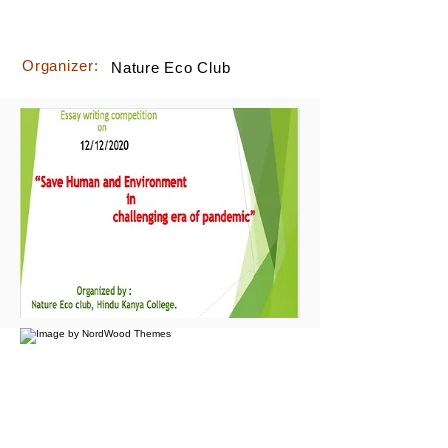
Organizer:
Nature Eco Club