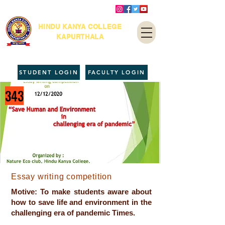
HINDU KANYA COLLEGE
KAPURTHALA
STUDENT LOGIN
FACULTY LOGIN
343
Essay writing competition
Motive: To make students aware about
how to save life and environment in the
challenging era of pandemic Times.