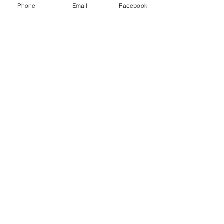
Phone
Email
Facebook
Quick Links:
Anti-Ragging Committee
Anti-Sexual Harassment Cell
Virtual Tour
Infrastructure
Contact us
Donate Now
Inflibnet