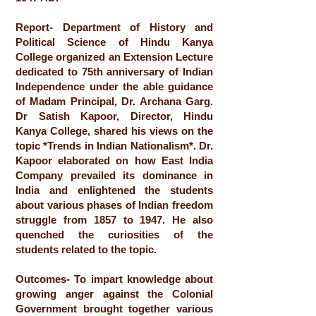
Report- Department of History and
Political Science of Hindu Kanya
College organized an Extension Lecture
dedicated to 75th anniversary of Indian
Independence under the able guidance
of Madam Principal, Dr. Archana Garg.
Dr Satish Kapoor, Director, Hindu
Kanya College, shared his views on the
topic *Trends in Indian Nationalism*. Dr.
Kapoor elaborated on how East India
Company prevailed its dominance in
India and enlightened the students
about various phases of Indian freedom
struggle from 1857 to 1947. He also
quenched the curiosities of the
students related to the topic.
Outcomes- To impart knowledge about
growing anger against the Colonial
Government brought together various