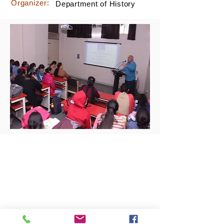
Organizer:
Department of History