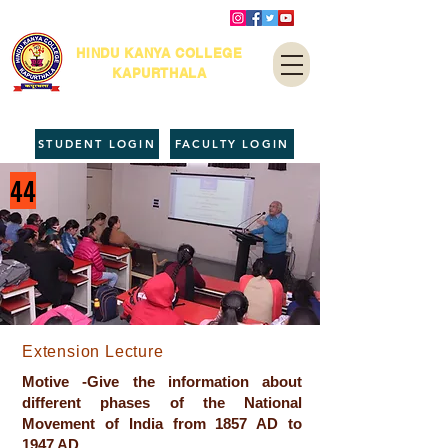
HINDU KANYA COLLEGE
KAPURTHALA
STUDENT LOGIN
FACULTY LOGIN
44
Extension Lecture
Motive -Give the information about
different phases of the National
Movement of India from 1857 AD to
1947 AD.