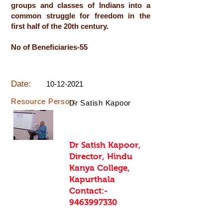
groups and classes of Indians into a
common struggle for freedom in the
first half of the 20th century.
No of Beneficiaries-55
Date:
10-12-2021
Resource Person:
Dr Satish Kapoor
Dr Satish Kapoor,
Director, Hindu
Kanya College,
Kapurthala
Contact:-
9463997330