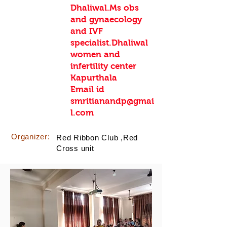
Dhaliwal.Ms obs
and gynaecology
and IVF
specialist.Dhaliwal
women and
infertility center
Kapurthala
Email id
smritianandp@gmai
l.com
Organizer:
Red Ribbon Club ,Red
Cross unit