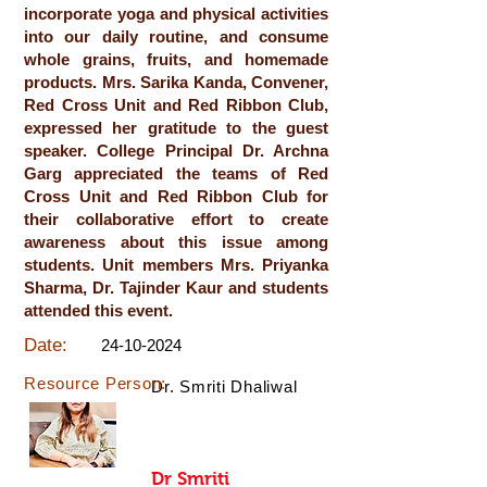
incorporate yoga and physical activities
into our daily routine, and consume
whole grains, fruits, and homemade
products. Mrs. Sarika Kanda, Convener,
Red Cross Unit and Red Ribbon Club,
expressed her gratitude to the guest
speaker. College Principal Dr. Archna
Garg appreciated the teams of Red
Cross Unit and Red Ribbon Club for
their collaborative effort to create
awareness about this issue among
students. Unit members Mrs. Priyanka
Sharma, Dr. Tajinder Kaur and students
attended this event.
Date:
24-10-2024
Resource Person:
Dr. Smriti Dhaliwal
Dr Smriti