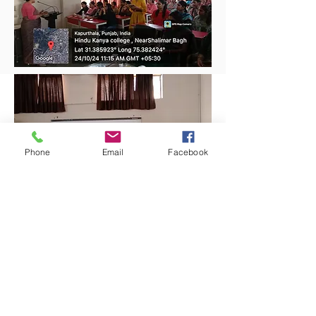
Phone
Email
Facebook