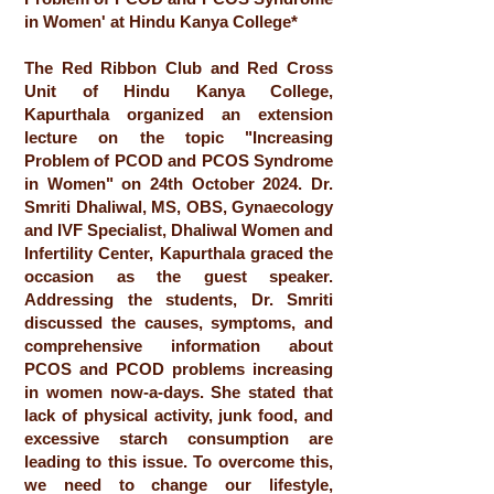
in Women' at Hindu Kanya College*
The Red Ribbon Club and Red Cross
Unit of Hindu Kanya College,
Kapurthala organized an extension
lecture on the topic "Increasing
Problem of PCOD and PCOS Syndrome
in Women" on 24th October 2024. Dr.
Smriti Dhaliwal, MS, OBS, Gynaecology
and IVF Specialist, Dhaliwal Women and
Infertility Center, Kapurthala graced the
occasion as the guest speaker.
Addressing the students, Dr. Smriti
discussed the causes, symptoms, and
comprehensive information about
PCOS and PCOD problems increasing
in women now-a-days. She stated that
lack of physical activity, junk food, and
excessive starch consumption are
leading to this issue. To overcome this,
we need to change our lifestyle,