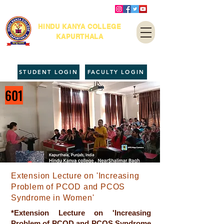
HINDU KANYA COLLEGE
KAPURTHALA
STUDENT LOGIN
FACULTY LOGIN
601
Extension Lecture on 'Increasing
Problem of PCOD and PCOS
Syndrome in Women'
*Extension Lecture on 'Increasing
Problem of PCOD and PCOS Syndrome