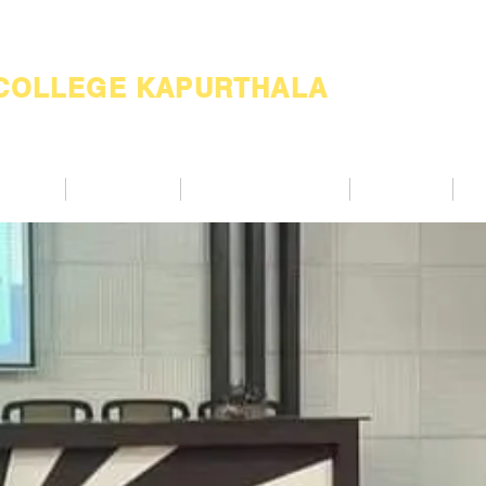
 COLLEGE KAPURTHALA
ademic
Academics
Support Services
Alumnae
Co