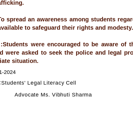
fficking.
To spread an awareness among students regardi
available to safeguard their rights and modesty
Students were encouraged to be aware of the
d were asked to seek the police and legal pro
ate situation.
1-2024
:
Students' Legal Literacy Cell
Advocate Ms. Vibhuti Sharma