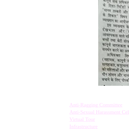
Quick Links:
Anti-Ragging Committee
Anti-Sexual Harassment Cel
Virtual Tour
Infrastructure