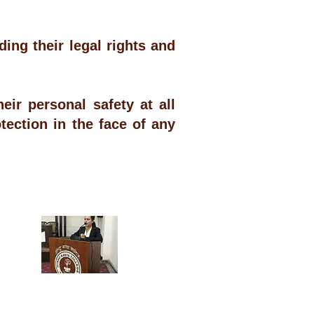
ng their legal rights and
.
ir personal safety at all
tection in the face of any