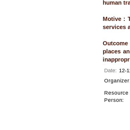
human tra
Motive : 
services 
Outcome :
places an
inappropri
Date:
12-1
Organizer
Resource
Person: