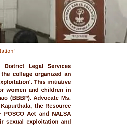
tation'
 District Legal Services
f the college organized an
ploitation'. This initiative
or women and children in
hao (BBBP). Advocate Ms.
 Kapurthala, the Resource
like POSCO Act and NALSA
r sexual exploitation and