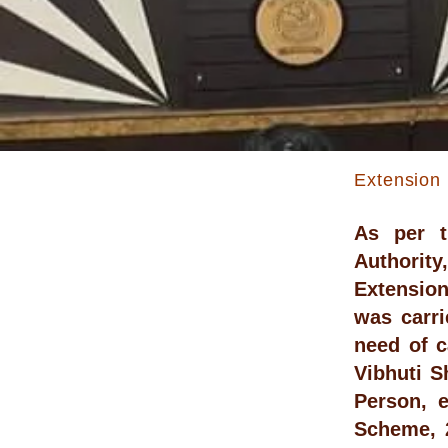
Extension 
As per t
Authority
Extension 
was carr
need of c
Vibhuti S
Person, 
Scheme, 2