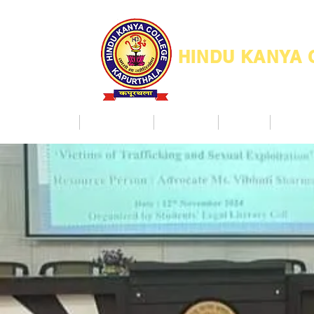
HINDU KANYA
Home
Admission
Facilities
NAAC
Co Ac