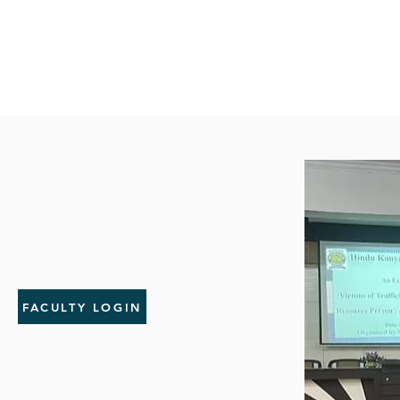
FACULTY LOGIN