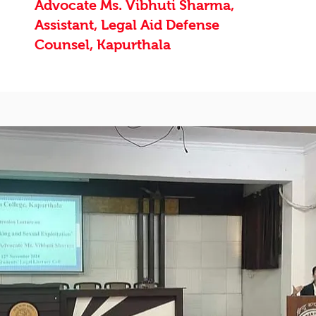
Advocate Ms. Vibhuti Sharma,
Assistant, Legal Aid Defense
Counsel, Kapurthala