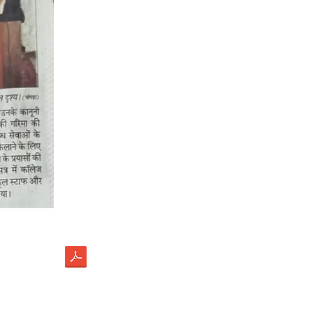
load
ectus