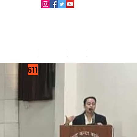
llege Activities
About Us
Blog
Jobs
611