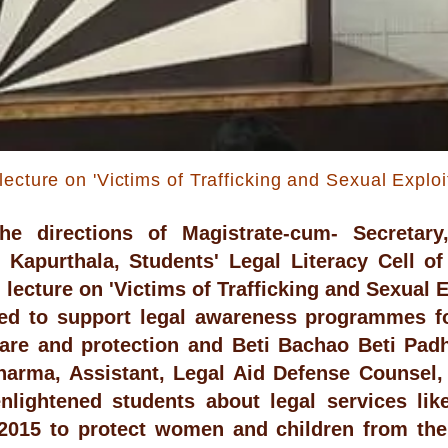
lecture on 'Victims of Trafficking and Sexual Exploi
he directions of Magistrate-cum- Secretary,
, Kapurthala, Students' Legal Literacy Cell o
lecture on 'Victims of Trafficking and Sexual Ex
ied to support legal awareness programmes f
are and protection and Beti Bachao Beti Pad
harma, Assistant, Legal Aid Defense Counsel,
enlightened students about legal services 
015 to protect women and children from thei