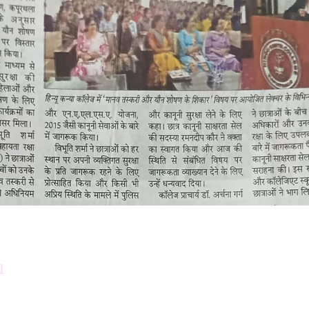
Down
Prosp
l