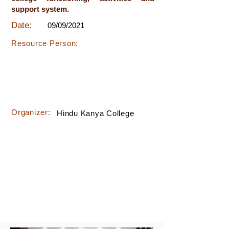
support system.
Date:
09/09/2021
Resource Person:
Organizer:
Hindu Kanya College