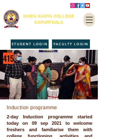
HINDU KANYA COLLEGE
KAPURTHALA
STUDENT LOGIN
FACULTY LOGIN
415
Induction programme
2-day Induction programme started
today on 09 sep 2021 to welcome
freshers and familiarise them with
college functioning, activities and