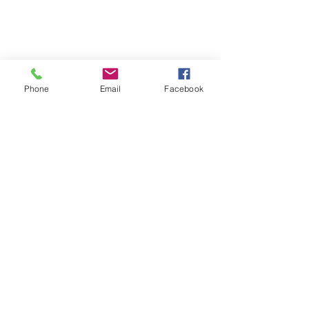
Phone
Email
Facebook
Quick Links:
Anti-Ragging Committee
Anti-Sexual Harassment Cell
Virtual Tour
Infrastructure
Contact us
Donate Now
Inflibnet