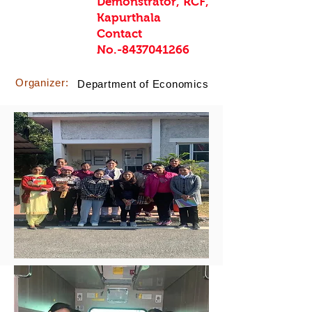
Demonstrator, RCF,
Kapurthala
Contact
No.-8437041266
Organizer:
Department of Economics