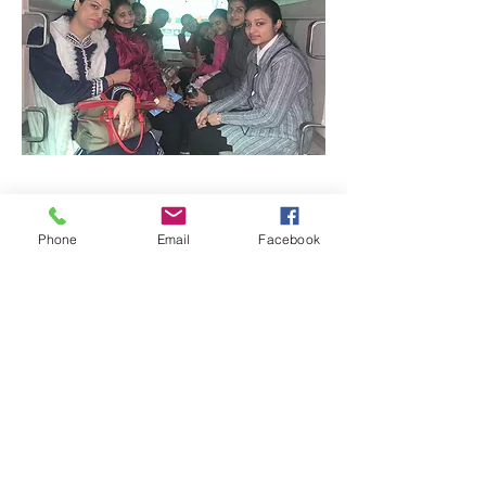
Phone
Email
Facebook
Quick Links:
Anti-Ragging Committee
Anti-Sexual Harassment Cell