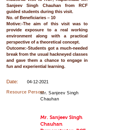
Sanjeev Singh Chauhan from RCF
guided students during this visit.
No. of Beneficiaries – 10
Motive:-The aim of this visit was to
provide exposure to a real working
environment along with a practical
perspective of a theoretical concept.
Outcome:-Students got a much-needed
break from the usual hackneyed classes
and gave them a chance to engage in
fun and experiential learning.
Date:
04-12-2021
Resource Person:
Mr. Sanjeev Singh
Chauhan
Mr. Sanjeev Singh
Chauhan