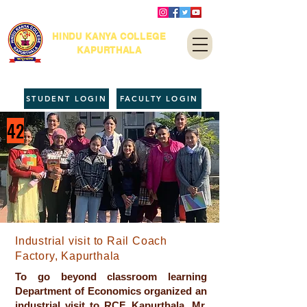
HINDU KANYA COLLEGE
KAPURTHALA
STUDENT LOGIN
FACULTY LOGIN
42
Industrial visit to Rail Coach
Factory, Kapurthala
To go beyond classroom learning
Department of Economics organized an
industrial visit to RCF, Kapurthala. Mr.