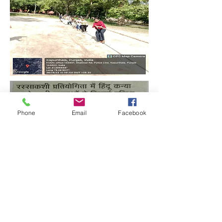
Phone
Email
Facebook
Quick Links:
Anti-Ragging Committee