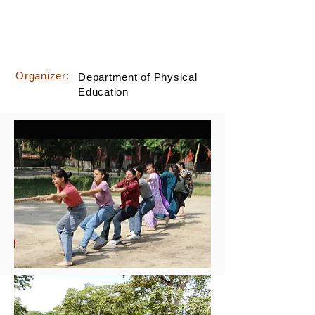
Organizer:
Department of Physical
Education