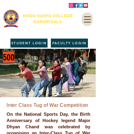
HINDU KANYA COLLEGE
KAPURTHALA
STUDENT LOGIN
FACULTY LOGIN
500
Inter Class Tug of War Competition
On the National Sports Day, the Birth
Anniversary of Hockey legend Major
Dhyan Chand was celebrated by
organising an Inter-Class Tug of War