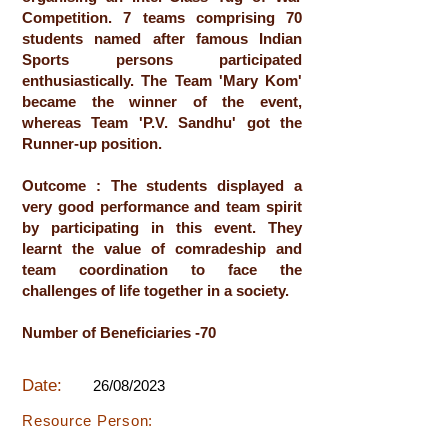
Competition. 7 teams comprising 70
students named after famous Indian
Sports persons participated
enthusiastically. The Team 'Mary Kom'
became the winner of the event,
whereas Team 'P.V. Sandhu' got the
Runner-up position.
Outcome : The students displayed a
very good performance and team spirit
by participating in this event. They
learnt the value of comradeship and
team coordination to face the
challenges of life together in a society.
Number of Beneficiaries -70
Date:
26/08/2023
Resource Person: