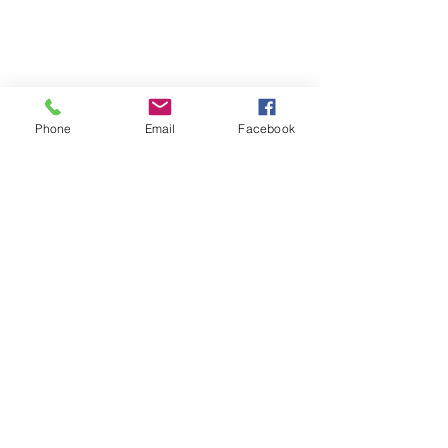
Phone
Email
Facebook
Quick Links:
Anti-Ragging Committee
Anti-Sexual Harassment Cell
Virtual Tour
Infrastructure
Contact us
Donate Now
Inflibnet