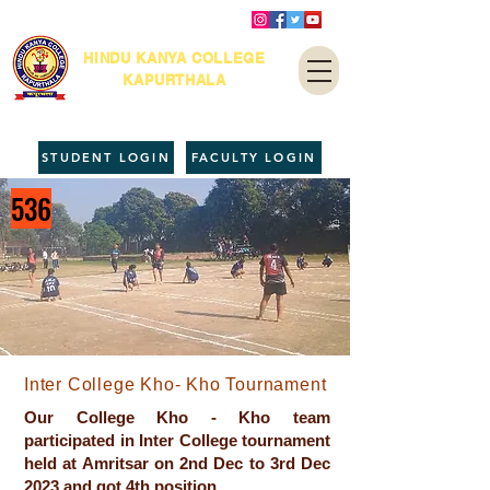
HINDU KANYA COLLEGE
KAPURTHALA
STUDENT LOGIN
FACULTY LOGIN
536
Inter College Kho- Kho Tournament
Our College Kho - Kho team
participated in Inter College tournament
held at Amritsar on 2nd Dec to 3rd Dec
2023 and got 4th position.