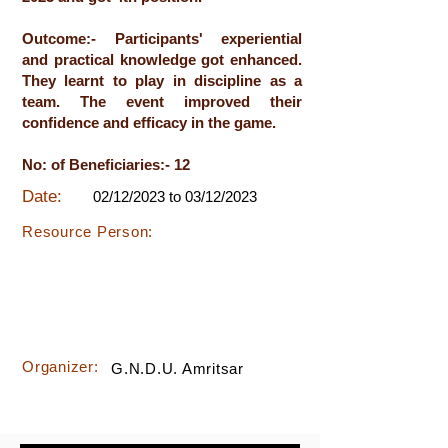
Outcome:- Participants' experiential
and practical knowledge got enhanced.
They learnt to play in discipline as a
team. The event improved their
confidence and efficacy in the game.
No: of Beneficiaries:- 12
Date:
02/12/2023 to 03/12/2023
Resource Person:
Organizer:
G.N.D.U. Amritsar