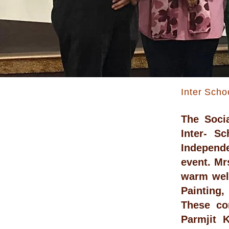
Inter Scho
The Soci
Inter- S
Independe
event. Mr
warm welc
Painting,
These co
Parmjit 