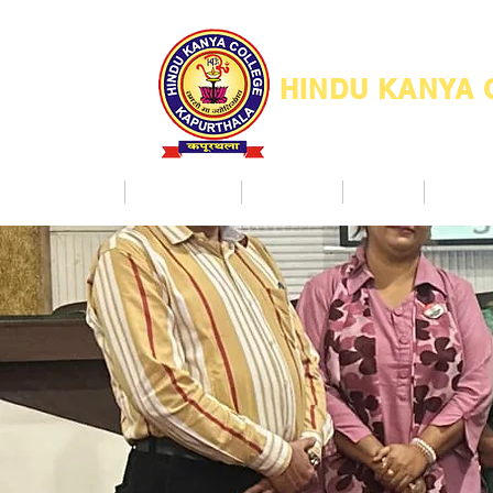
HINDU KANYA
Home
Admission
Facilities
NAAC
Co Ac