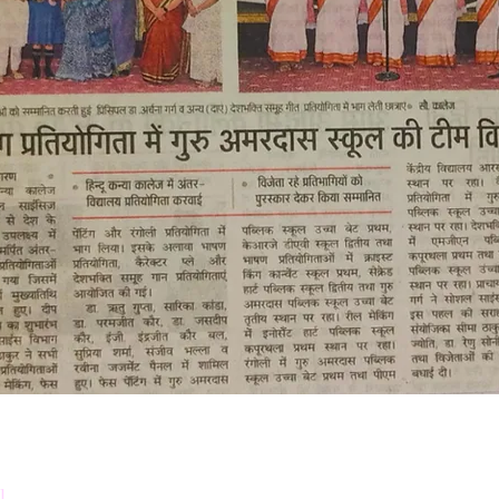
Down
Prosp
l