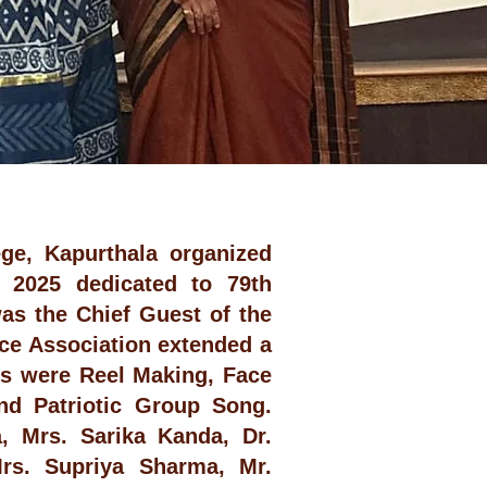
ge, Kapurthala organized
t 2025 dedicated to 79th
as the Chief Guest of the
ce Association extended a
ns were Reel Making, Face
and Patriotic Group Song.
, Mrs. Sarika Kanda, Dr.
Mrs. Supriya Sharma, Mr.