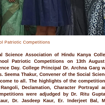
ol Patriotic Competitions
al Science Association of Hindu Kanya Colle
chool Patriotic Competitions on 13th Augus
nce Day. College Principal Dr. Archna Garg w
s. Seema Thakur, Convener of the Social Scien
ome to all. The highlights of the competitio
 Rangoli, Declamation, Character Portrayal 
mpetitions were adjudged by Dr. Ritu Gupta
Kaur, Dr. Jasdeep Kaur, Er. Inderjeet Bal, 