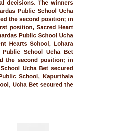
al decisions. The winners
ardas Public School Ucha
ed the second position; in
st position, Sacred Heart
mardas Public School Ucha
ent Hearts School, Lohara
s Public School Ucha Bet
d the second position; in
 School Ucha Bet secured
Public School, Kapurthala
ool, Ucha Bet secured the