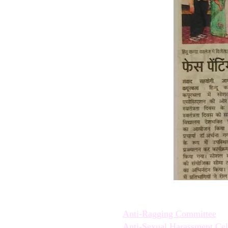
Quick Links:
Anti-Ragging Committee
Anti-Sexual Harassment Cel