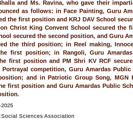
halla and Ms. Ravina, who gave their imparti
unced as follows: in Face Painting, Guru Am
ed the first position and KRJ DAV School secur
on Christ King Convent School secured the fir
hool secured the second position, and Guru A
ed the third position; in Reel making, Innoc
the first position; in Rangoli, Guru Amarda
he first position and PM Shri KV RCF secure
 Portrayal competition, Guru Amardas Public
 position; and in Patriotic Group Song, MGN 
he first position and Guru Amardas Public Sch
sition.
-2025
:
Social Sciences Association