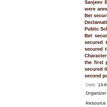
Sanjeev B
were anno
Bet secur
Declamati
Public Sc
Bet secur
secured 
secured t
Character
the first
secured t
second po
Date:
13-8
Organizer
Resource