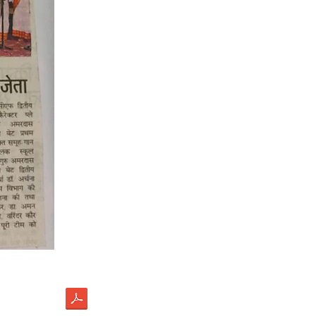
load
ectus