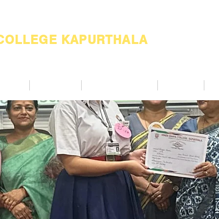
 COLLEGE KAPURTHALA
ademic
Academics
Support Services
Alumnae
Co