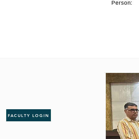
Person:
FACULTY LOGIN