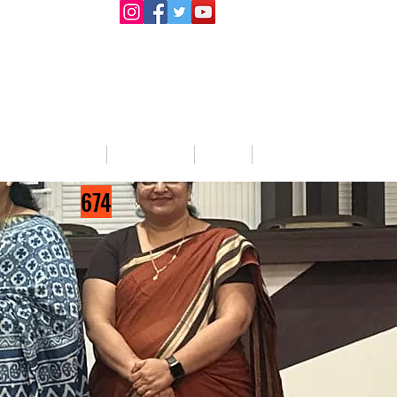
llege Activities
About Us
Blog
Jobs
674