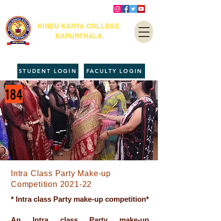
HINDU KANYA COLLEGE
KAPURTHALA
STUDENT LOGIN
FACULTY LOGIN
184
Intra Class Party Make-up
Competition 2021-22
* Intra class Party make-up competition*
An Intra class Party make-up