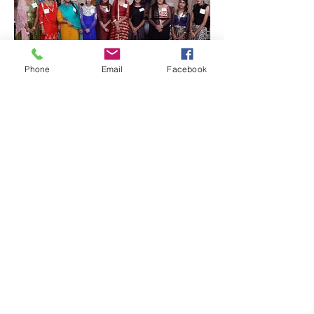
Phone
Email
Facebook
Quick Links:
Anti-Ragging Committee