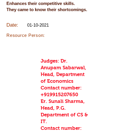
Enhances their competitive skills.
They came to know their shortcomings.
Date:
01-10-2021
Resource Person:
Judges: Dr.
Anupam Sabarwal,
Head, Department
of Economics
Contact number:
+919915207650
Er. Sunali Sharma,
Head, P.G.
Department of CS &
IT.
Contact number: