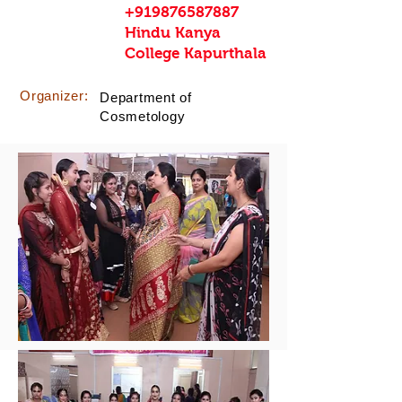
+919876587887
Hindu Kanya
College Kapurthala
Organizer:
Department of
Cosmetology