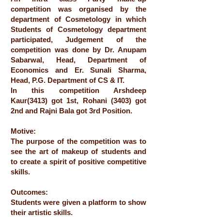
competition was organised by the
department of Cosmetology in which
Students of Cosmetology department
participated, Judgement of the
competition was done by Dr. Anupam
Sabarwal, Head, Department of
Economics and Er. Sunali Sharma,
Head, P.G. Department of CS & IT.
In this competition Arshdeep
Kaur(3413) got 1st, Rohani (3403) got
2nd and Rajni Bala got 3rd Position.
Motive:
The purpose of the competition was to
see the art of makeup of students and
to create a spirit of positive competitive
skills.
Outcomes:
Students were given a platform to show
their artistic skills.