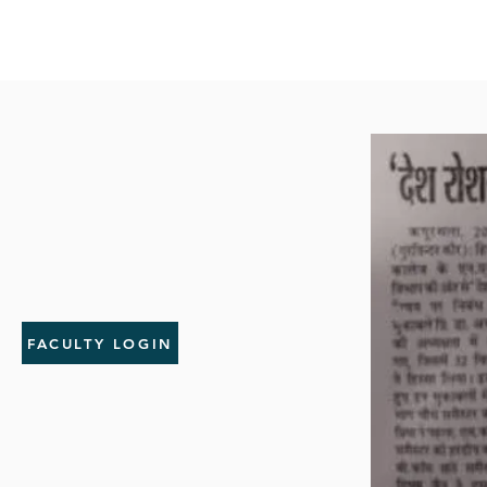
FACULTY LOGIN