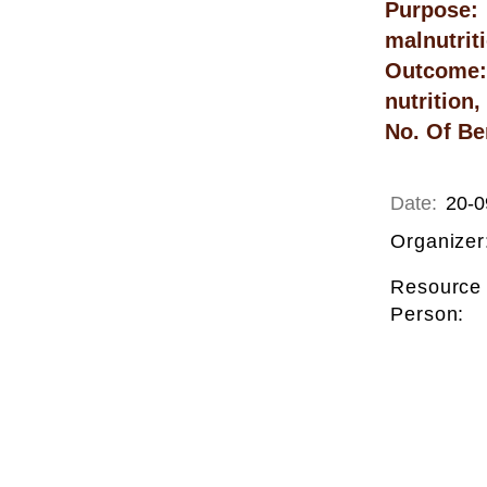
Purpose: 
malnutrit
Outcome: 
nutrition
No. Of Be
Date:
20-0
Organizer
Resource
Person: