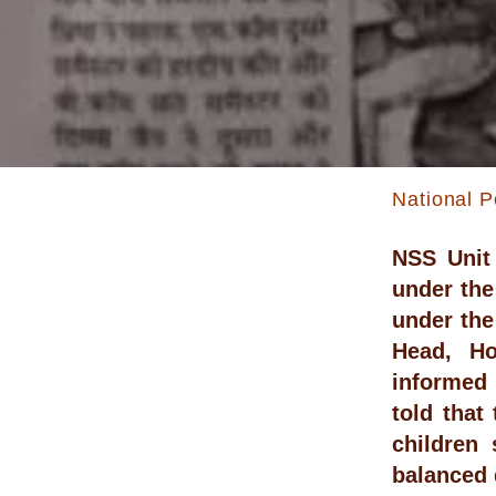
National 
NSS Unit 
under the
under the
Head, Ho
informed 
told that
children 
balanced 