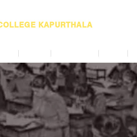
 COLLEGE KAPURTHALA
ademic
Academics
Support Services
Alumnae
Co