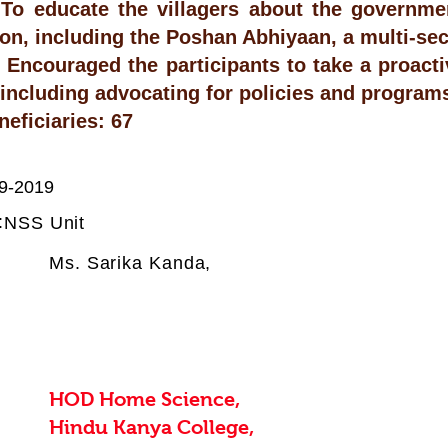
To educate the villagers about the government
ion, including the Poshan Abhiyaan, a multi-sec
Encouraged the participants to take a proacti
, including advocating for policies and program
neficiaries: 67
9-2019
:
NSS Unit
Ms. Sarika Kanda,
HOD Home Science,
Hindu Kanya College,