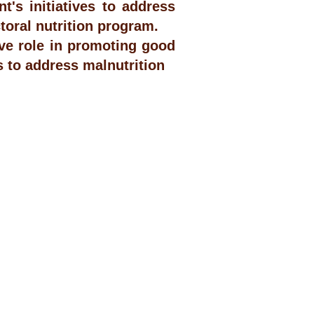
's initiatives to address
toral nutrition program.
ve role in promoting good
s to address malnutrition