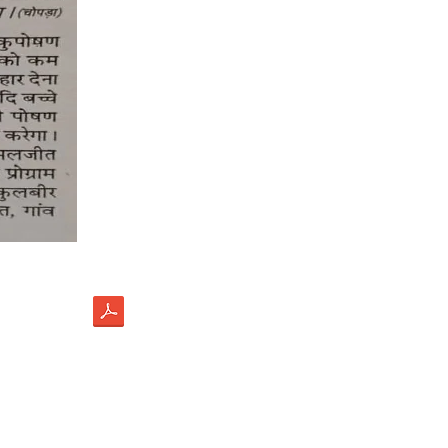
load
ectus