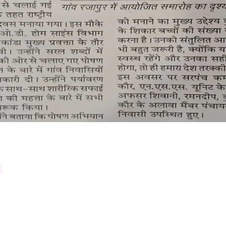
Down
Prosp
l