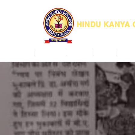
HINDU KANYA
Home
Admission
Facilities
NAAC
Co Ac