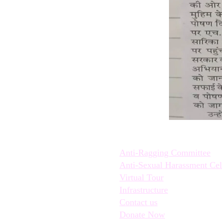
Quick Links:
Anti-Ragging Committee
Anti-Sexual Harassment Cel
Virtual Tour
Infrastructure
Contact us
Donate Now