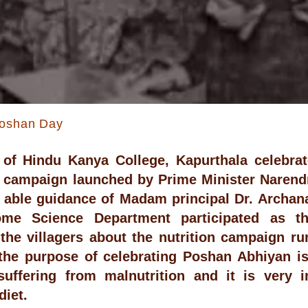
Poshan Day
of Hindu Kanya College, Kapurthala celebrat
 campaign launched by Prime Minister Narendr
 able guidance of Madam principal Dr. Archan
me Science Department participated as t
the villagers about the nutrition campaign r
 the purpose of celebrating Poshan Abhiyan i
suffering from malnutrition and it is very 
diet.