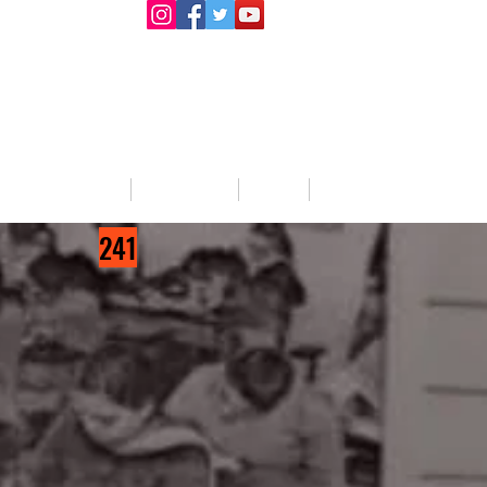
llege Activities
About Us
Blog
Jobs
241