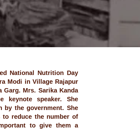
ed National Nutrition Day
a Modi in Village Rajapur
a Garg. Mrs. Sarika Kanda
he keynote speaker. She
un by the government. She
s to reduce the number of
important to give them a