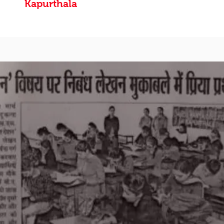
Kapurthala