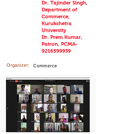
Dr. Tajinder Singh,
Department of
Commerce,
Kurukshetra
University
Dr. Prem Kumar,
Patron, PCMA-
9216599939
Organizer:
Commerce