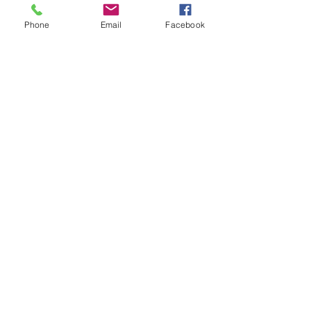
Phone
Email
Facebook