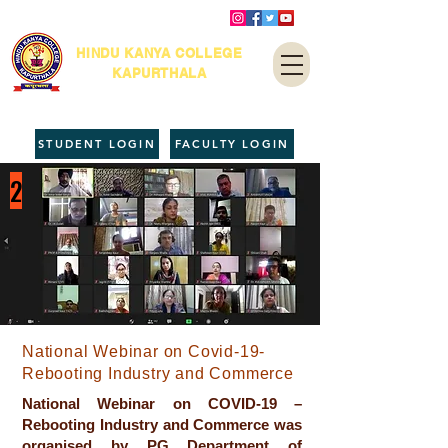
HINDU KANYA COLLEGE
KAPURTHALA
STUDENT LOGIN
FACULTY LOGIN
2
National Webinar on Covid-19-
Rebooting Industry and Commerce
National Webinar on COVID-19 –
Rebooting Industry and Commerce was
organised by PG Department of