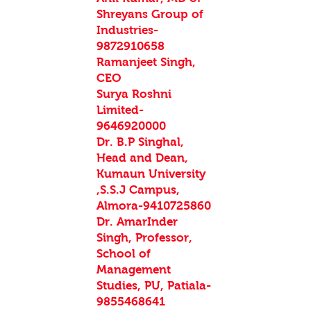
Shreyans Group of
Industries-
9872910658
Ramanjeet Singh,
CEO
Surya Roshni
Limited-
9646920000
Dr. B.P Singhal,
Head and Dean,
Kumaun University
,S.S.J Campus,
Almora-9410725860
Dr. AmarInder
Singh, Professor,
School of
Management
Studies, PU, Patiala-
9855468641