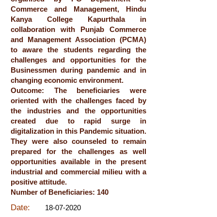
Commerce and Management, Hindu
Kanya College Kapurthala in
collaboration with Punjab Commerce
and Management Association (PCMA)
to aware the students regarding the
challenges and opportunities for the
Businessmen during pandemic and in
changing economic environment.
Outcome: The beneficiaries were
oriented with the challenges faced by
the industries and the opportunities
created due to rapid surge in
digitalization in this Pandemic situation.
They were also counseled to remain
prepared for the challenges as well
opportunities available in the present
industrial and commercial milieu with a
positive attitude.
Number of Beneficiaries: 140
Date:
18-07-2020