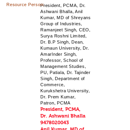
Resource Person:
President, PCMA, Dr.
Ashwani Bhalla, Anil
Kumar, MD of Shreyans
Group of Industries,
Ramanjeet Singh, CEO,
Surya Roshni Limited,
Dr. B.P Singh, Dean,
Kumaun University, Dr.
AmarInder Singh,
Professor, School of
Management Studies,
PU, Patiala, Dr. Tajinder
Singh, Department of
Commerce,
Kurukshetra University,
Dr. Prem Kumar,
Patron, PCMA
President, PCMA,
Dr. Ashwani Bhalla
9478020043
Anil Kumar, MD of