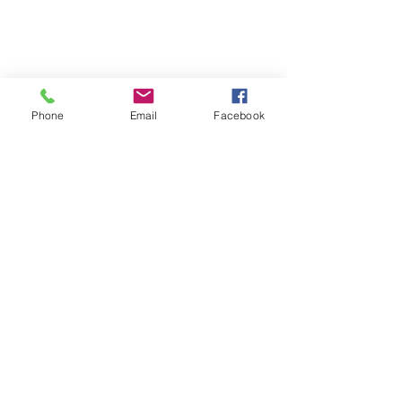
Phone
Email
Facebook
Quick Links:
Anti-Ragging Committee
Anti-Sexual Harassment Cell
Virtual Tour
Infrastructure
Contact us
Donate Now
Inflibnet