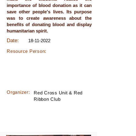
importance of blood donation as it can
save other people's lives. Its purpose
was to create awareness about the
benefits of donating blood and display
humanitarian spirit.
Date:
18-11-2022
Resource Person:
Organizer:
Red Cross Unit & Red
Ribbon Club