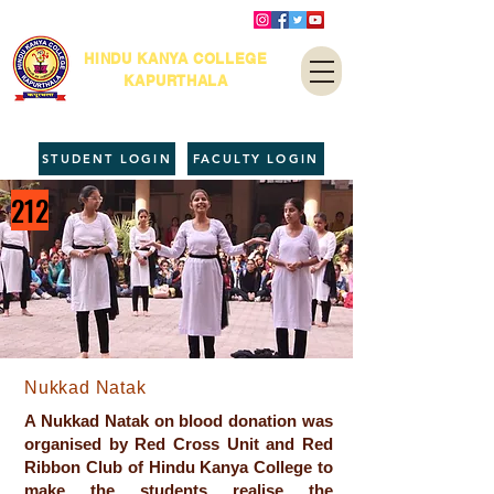
HINDU KANYA COLLEGE
KAPURTHALA
STUDENT LOGIN
FACULTY LOGIN
212
Nukkad Natak
A Nukkad Natak on blood donation was
organised by Red Cross Unit and Red
Ribbon Club of Hindu Kanya College to
make the students realise the