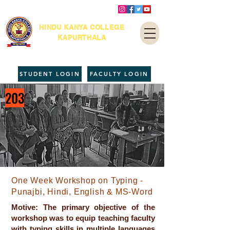
HINDU KANYA COLLEGE
KAPURTHALA
STUDENT LOGIN
FACULTY LOGIN
203
One Week Workshop on Typing -
Punajbi, Hindi, English & MS-Word
Motive: The primary objective of the
workshop was to equip teaching faculty
with typing skills in multiple languages