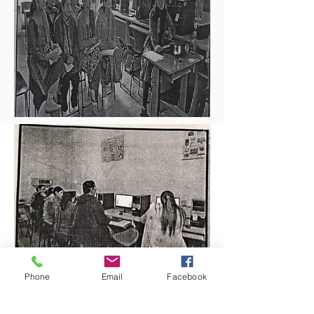
Phone
Email
Facebook