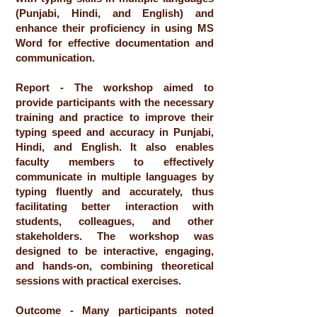
(Punjabi, Hindi, and English) and
enhance their proficiency in using MS
Word for effective documentation and
communication.
Report - The workshop aimed to
provide participants with the necessary
training and practice to improve their
typing speed and accuracy in Punjabi,
Hindi, and English. It also enables
faculty members to effectively
communicate in multiple languages by
typing fluently and accurately, thus
facilitating better interaction with
students, colleagues, and other
stakeholders. The workshop was
designed to be interactive, engaging,
and hands-on, combining theoretical
sessions with practical exercises.
Outcome - Many participants noted