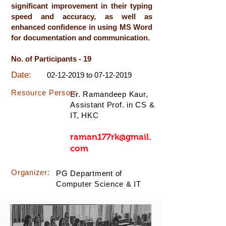
significant improvement in their typing
speed and accuracy, as well as
enhanced confidence in using MS Word
for documentation and communication.
No. of Participants - 19
Date:
02-12-2019
to
07-12-2019
Resource Person:
Er. Ramandeep Kaur,
Assistant Prof. in CS &
IT, HKC
raman177rk@gmail.
com
Organizer:
PG Department of
Computer Science & IT