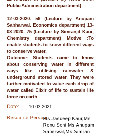
Public Administration department)
12-03-2020
: 58 (Lecture by Anupam
Sabharwal, Economics department)
13-
03-2020
: 75 (Lecture by Simranjit Kaur,
Chemistry department) Motive :To
enable students to know different ways
to conserve water.
Outcome: Students came to know
about conserving water in different
ways like utilising rainwater &
underground stored water. They were
further motivated to value each drop of
water called Elixir of life to sustain life
force on earth.
Date:
10-03-2021
Resource Person:
Ms Jasdeep Kaur,Ms
Renu Soni,Ms Anupam
Saberwal,Ms Simran