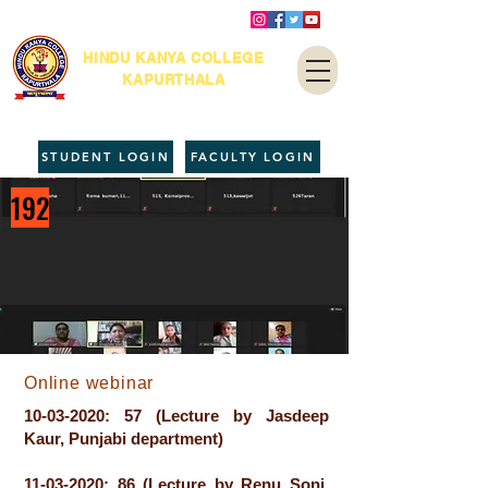
HINDU KANYA COLLEGE
KAPURTHALA
STUDENT LOGIN
FACULTY LOGIN
192
Online webinar
10-03-2020
: 57 (Lecture by Jasdeep
Kaur, Punjabi department)
11-03-2020
: 86 (Lecture by Renu Soni,