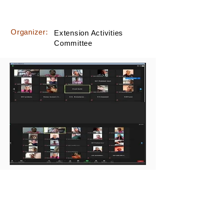
Organizer:
Extension Activities
Committee