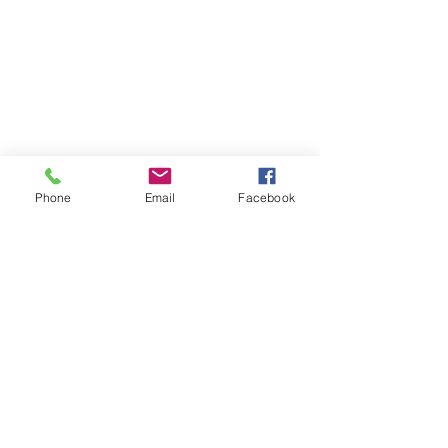
Phone
Email
Facebook
Quick Links:
Anti-Ragging Committee
Anti-Sexual Harassment Cell
Virtual Tour