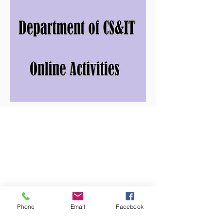
Phone
Email
Facebook