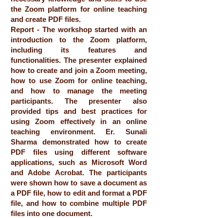
the Zoom platform for online teaching
and create PDF files.
Report - The workshop started with an
introduction to the Zoom platform,
including its features and
functionalities. The presenter explained
how to create and join a Zoom meeting,
how to use Zoom for online teaching,
and how to manage the meeting
participants. The presenter also
provided tips and best practices for
using Zoom effectively in an online
teaching environment. Er. Sunali
Sharma demonstrated how to create
PDF files using different software
applications, such as Microsoft Word
and Adobe Acrobat. The participants
were shown how to save a document as
a PDF file, how to edit and format a PDF
file, and how to combine multiple PDF
files into one document.