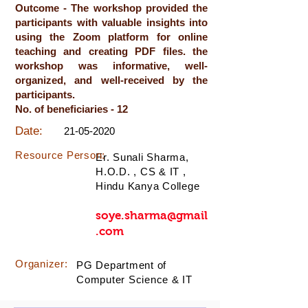
Outcome - The workshop provided the
participants with valuable insights into
using the Zoom platform for online
teaching and creating PDF files. the
workshop was informative, well-
organized, and well-received by the
participants.
No. of beneficiaries - 12
Date:
21-05-2020
Resource Person:
Er. Sunali Sharma,
H.O.D. , CS & IT ,
Hindu Kanya College
soye.sharma@gmail
.com
Organizer:
PG Department of
Computer Science & IT