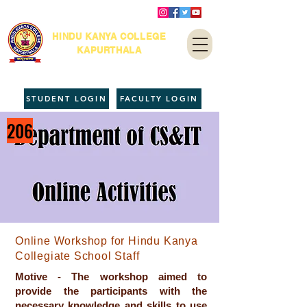
HINDU KANYA COLLEGE
KAPURTHALA
STUDENT LOGIN
FACULTY LOGIN
206
Online Workshop for Hindu Kanya
Collegiate School Staff
Motive - The workshop aimed to
provide the participants with the
necessary knowledge and skills to use