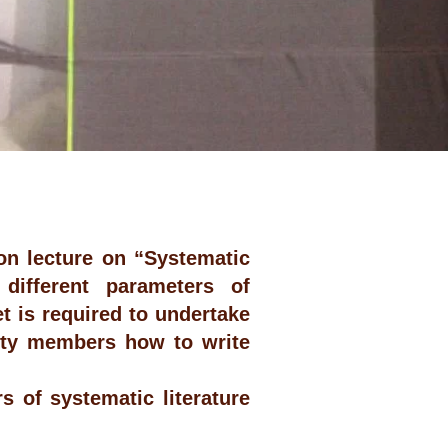
on lecture on “Systematic
 different parameters of
t is required to undertake
ulty members how to write
 of systematic literature