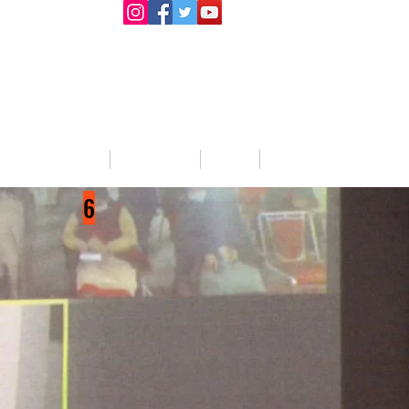
llege Activities
About Us
Blog
Jobs
6