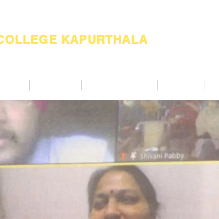
 COLLEGE KAPURTHALA
ademic
Academics
Support Services
Alumnae
Co