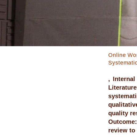
Online Wo
Systemati
, Interna
Literatu
systemati
qualitati
quality r
Outcome: 
review to