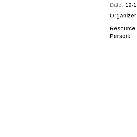
Date:
19-1
Organizer
Resource
Person: