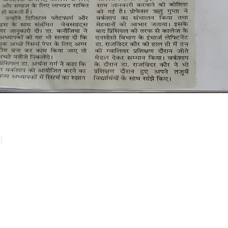
Down
Prosp
l