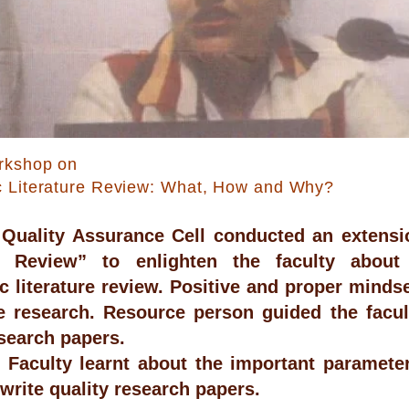
rkshop on
c Literature Review: What, How and Why?
l Quality Assurance Cell conducted an extensi
re Review” to enlighten the faculty about
c literature review. Positive and proper mindse
ve research. Resource person guided the fac
esearch papers.
Faculty learnt about the important parameters
 write quality research papers.