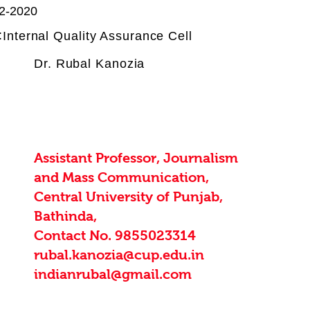
2-2020
:
Internal Quality Assurance Cell
Dr. Rubal Kanozia
Assistant Professor, Journalism
and Mass Communication,
Central University of Punjab,
Bathinda,
Contact No. 9855023314
rubal.kanozia@cup.edu.in
indianrubal@gmail.com