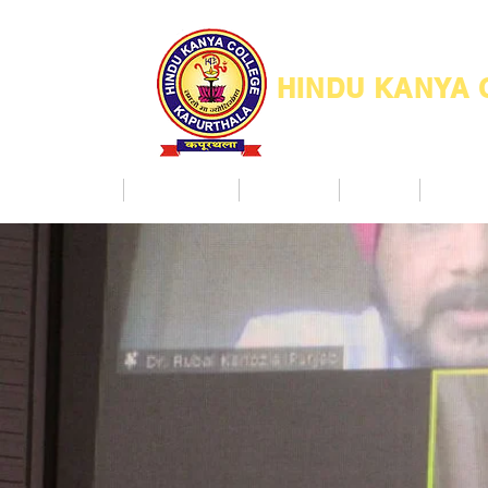
HINDU KANYA
Home
Admission
Facilities
NAAC
Co Ac