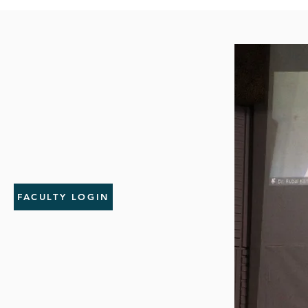
FACULTY LOGIN