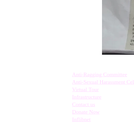
Quick Links:
Anti-Ragging Committee
Anti-Sexual Harassment Cel
Virtual Tour
Infrastructure
Contact us
Donate Now
Inflibnet