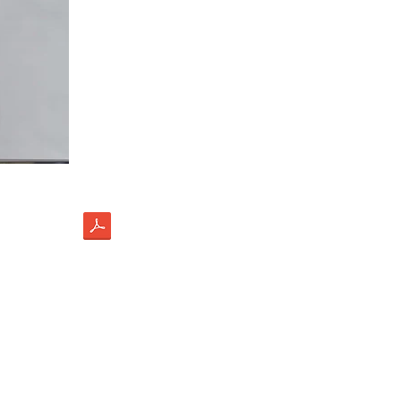
load
ectus