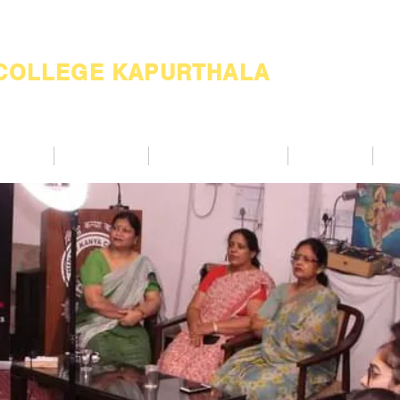
 COLLEGE KAPURTHALA
ademic
Academics
Support Services
Alumnae
Co