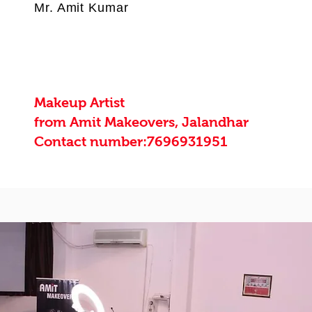
Mr. Amit Kumar
Makeup Artist
from Amit Makeovers, Jalandhar
Contact number:7696931951