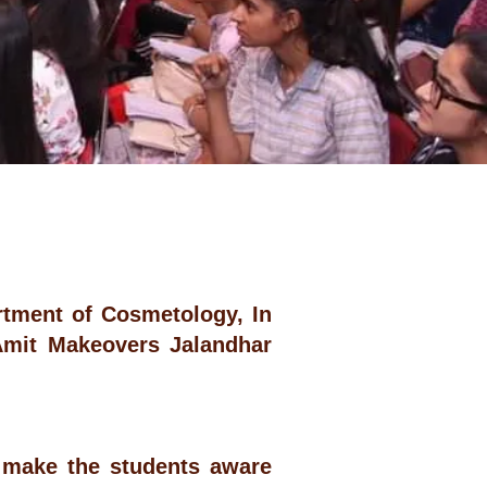
tment of Cosmetology, In
Amit Makeovers Jalandhar
 make the students aware