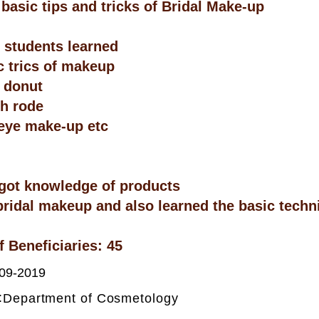
 basic tips and tricks of Bridal Make-up
students learned
c trics of makeup
 donut
th rode
eye make-up etc
got knowledge of products
bridal makeup and also learned the basic techn
 Beneficiaries: 45
09-2019
:
Department of Cosmetology