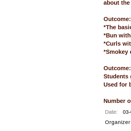
about the
Outcome: 
*The basi
*Bun with
*Curls wi
*Smokey 
Outcome:
Students 
Used for 
Number of
Date:
03-
Organizer