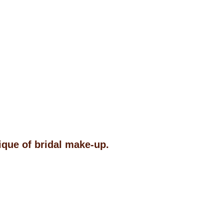
ique of bridal make-up.