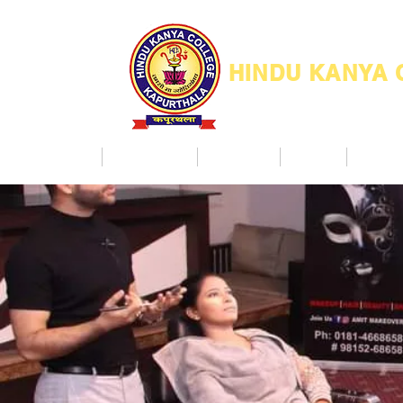
HINDU KANYA
Home
Admission
Facilities
NAAC
Co Ac