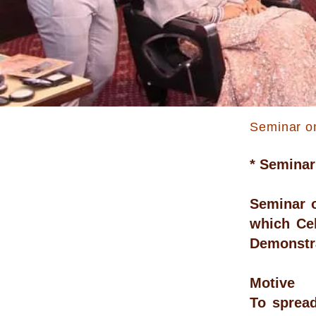
Seminar o
* Seminar
Seminar o
which Ce
Demonstra
Motive
To sprea