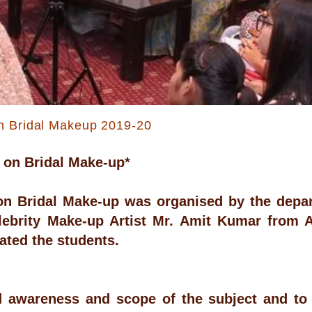
n Bridal Makeup 2019-20
 on Bridal Make-up*
n Bridal Make-up was organised by the depar
lebrity Make-up Artist Mr. Amit Kumar from 
ted the students.
d awareness and scope of the subject and to