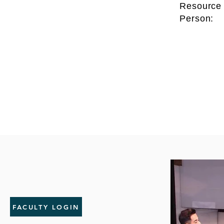
Resource
Person:
FACULTY LOGIN