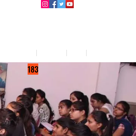
llege Activities
About Us
Blog
Jobs
183