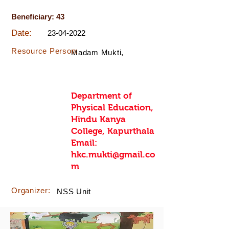
Beneficiary: 43
Date:
23-04-2022
Resource Person:
Madam Mukti,
Department of
Physical Education,
Hindu Kanya
College, Kapurthala
Email:
hkc.mukti@gmail.co
m
Organizer:
NSS Unit