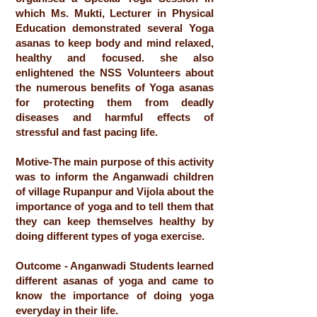
which Ms. Mukti, Lecturer in Physical
Education demonstrated several Yoga
asanas to keep body and mind relaxed,
healthy and focused. she also
enlightened the NSS Volunteers about
the numerous benefits of Yoga asanas
for protecting them from deadly
diseases and harmful effects of
stressful and fast pacing life.
Motive-The main purpose of this activity
was to inform the Anganwadi children
of village Rupanpur and Vijola about the
importance of yoga and to tell them that
they can keep themselves healthy by
doing different types of yoga exercise.
Outcome - Anganwadi Students learned
different asanas of yoga and came to
know the importance of doing yoga
everyday in their life.