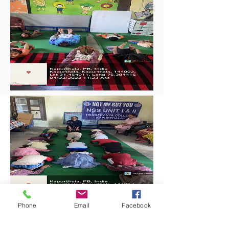
Phone
Email
Facebook