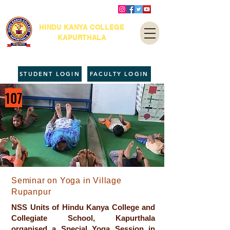
HINDU KANYA COLLEGE
KAPURTHALA
STUDENT LOGIN
FACULTY LOGIN
107
Seminar on Yoga in Village
Rupanpur
NSS Units of Hindu Kanya College and
Collegiate School, Kapurthala
organised a Special Yoga Session in