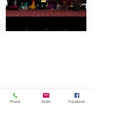
Phone
Email
Facebook