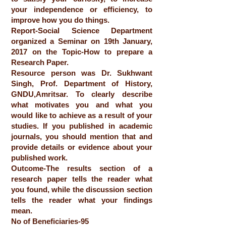
your independence or efficiency, to
improve how you do things.
Report-Social Science Department
organized a Seminar on 19th January,
2017 on the Topic-How to prepare a
Research Paper.
Resource person was Dr. Sukhwant
Singh, Prof. Department of History,
GNDU,Amritsar. To clearly describe
what motivates you and what you
would like to achieve as a result of your
studies. If you published in academic
journals, you should mention that and
provide details or evidence about your
published work.
Outcome-The results section of a
research paper tells the reader what
you found, while the discussion section
tells the reader what your findings
mean.
No of Beneficiaries-95