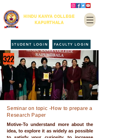
HINDU KANYA COLLEGE
KAPURTHALA
STUDENT LOGIN
FACULTY LOGIN
322
Seminar on topic -How to prepare a
Research Paper
Motive-To understand more about the
idea, to explore it as widely as possible
to satisfy your curiosity, to increase