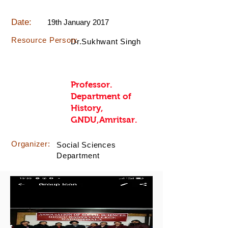
Date:
19th January 2017
Resource Person:
Dr.Sukhwant Singh
Professor.
Department of
History,
GNDU,Amritsar.
Organizer:
Social Sciences
Department