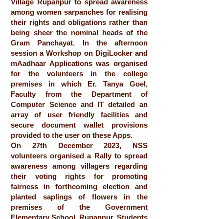
Village Rupanpur to spread awareness
among women sarpanches for realising
their rights and obligations rather than
being sheer the nominal heads of the
Gram Panchayat. In the afternoon
session a Workshop on DigiLocker and
mAadhaar Applications was organised
for the volunteers in the college
premises in which Er. Tanya Goel,
Faculty from the Department of
Computer Science and IT detailed an
array of user friendly facilities and
secure document wallet provisions
provided to the user on these Apps.
On 27th December 2023, NSS
volunteers organised a Rally to spread
awareness among villagers regarding
their voting rights for promoting
fairness in forthcoming election and
planted saplings of flowers in the
premises of the Government
Elementary School, Rupanpur. Students