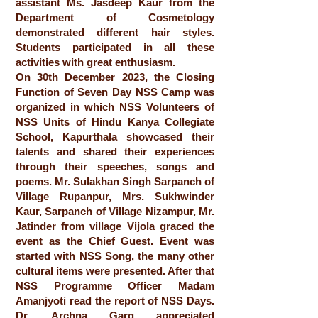
assistant Ms. Jasdeep Kaur from the
Department of Cosmetology
demonstrated different hair styles.
Students participated in all these
activities with great enthusiasm.
On 30th December 2023, the Closing
Function of Seven Day NSS Camp was
organized in which NSS Volunteers of
NSS Units of Hindu Kanya Collegiate
School, Kapurthala showcased their
talents and shared their experiences
through their speeches, songs and
poems. Mr. Sulakhan Singh Sarpanch of
Village Rupanpur, Mrs. Sukhwinder
Kaur, Sarpanch of Village Nizampur, Mr.
Jatinder from village Vijola graced the
event as the Chief Guest. Event was
started with NSS Song, the many other
cultural items were presented. After that
NSS Programme Officer Madam
Amanjyoti read the report of NSS Days.
Dr. Archna Garg appreciated