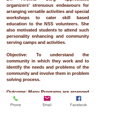
organizers' strenuous endeavours for
arranging versatile activities and special
workshops to cater skill based
education to the NSS volunteers. She
also motivated students to attend such
personality enhancing and community
serving camps and activities.
Objective: To understand the
community in which they work and to
identify the needs and problems of the
community and involve them in problem
solving process.
Outcome: Many Programs are arranged
for the villagers
Phone
Email
Facebook
No of Beneficiaries: 103
Date:
24-12-2023
to
30-12-2023
Resource Person: