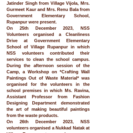
Jatinder Singh from Village Vijola, Mrs.
Gurmeet Kaur and Mrs. Renu Bala from
Government Elementary School,
Rupanpur were present.
On 25th December 2023, NSS
Volunteers organised a Cleanliness
Drive at Government Elementary
School of Village Rupanpur in which
NSS volunteers contributed their
services to clean the school campus.
During the afternoon session of the
Camp, a Workshop on *Crafting Wall
Paintings Out of Waste Material* was
organised for the volunteers in the
school premises in which Ms. Ravina,
Assistant Professor from Fashion
Designing Department demonstrated
the art of making beautiful paintings
from the waste products.
On 26th December 2023, NSS
volunteers organised a Nukkad Natak at