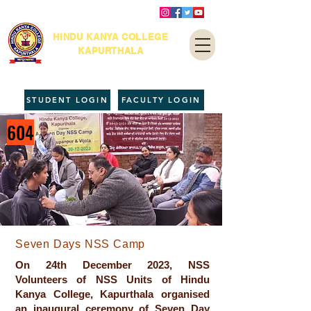
HINDU KANYA COLLEGE
KAPURTHALA
STUDENT LOGIN
FACULTY LOGIN
604
Seven Days NSS Camp
On 24th December 2023, NSS
Volunteers of NSS Units of Hindu
Kanya College, Kapurthala organised
an inaugural ceremony of Seven Day