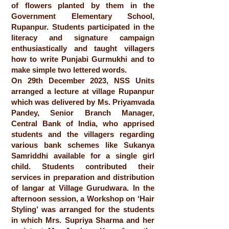
of flowers planted by them in the
Government Elementary School,
Rupanpur. Students participated in the
literacy and signature campaign
enthusiastically and taught villagers
how to write Punjabi Gurmukhi and to
make simple two lettered words.
On 29th December 2023, NSS Units
arranged a lecture at village Rupanpur
which was delivered by Ms. Priyamvada
Pandey, Senior Branch Manager,
Central Bank of India, who apprised
students and the villagers regarding
various bank schemes like Sukanya
Samriddhi available for a single girl
child. Students contributed their
services in preparation and distribution
of langar at Village Gurudwara. In the
afternoon session, a Workshop on ‘Hair
Styling’ was arranged for the students
in which Mrs. Supriya Sharma and her