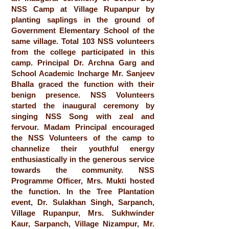
NSS Camp at Village Rupanpur by
planting saplings in the ground of
Government Elementary School of the
same village. Total 103 NSS volunteers
from the college participated in this
camp. Principal Dr. Archna Garg and
School Academic Incharge Mr. Sanjeev
Bhalla graced the function with their
benign presence. NSS Volunteers
started the inaugural ceremony by
singing NSS Song with zeal and
fervour. Madam Principal encouraged
the NSS Volunteers of the camp to
channelize their youthful energy
enthusiastically in the generous service
towards the community. NSS
Programme Officer, Mrs. Mukti hosted
the function. In the Tree Plantation
event, Dr. Sulakhan Singh, Sarpanch,
Village Rupanpur, Mrs. Sukhwinder
Kaur, Sarpanch, Village Nizampur, Mr.