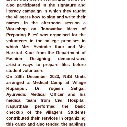
also participated in the signature and
literacy campaign in which they taught
the villagers how to sign and write their
names. In the afternoon session a
Workshop on 'Innovative Ideas of
Preparing Files' was organised for the
volunteers in the college premises in
which Mrs. Avninder Kaur and Ms.
Harkirat Kaur from the Department of
Fashion Designing demonstrated
artistic ways to prepare files before
student volunteers.
On 28th December 2023, NSS Units
arranged a Medical Camp at Village
Rupanpur. Dr. Yogesh Sehgal,
Ayurvedic Medical Officer and his
medical team from Civil Hospital,
Kapurthala performed the basic
checkup of the villagers. Students
contributed their services in organizing
this camp and also tended the saplings