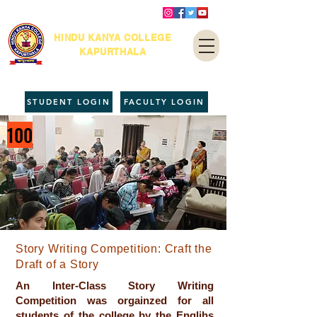
HINDU KANYA COLLEGE
KAPURTHALA
STUDENT LOGIN
FACULTY LOGIN
100
Story Writing Competition: Craft the
Draft of a Story
An Inter-Class Story Writing
Competition was orgainzed for all
students of the college by the Englihs