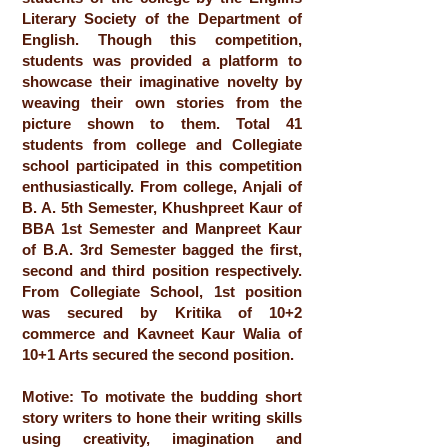
Literary Society of the Department of
English. Though this competition,
students was provided a platform to
showcase their imaginative novelty by
weaving their own stories from the
picture shown to them. Total 41
students from college and Collegiate
school participated in this competition
enthusiastically. From college, Anjali of
B. A. 5th Semester, Khushpreet Kaur of
BBA 1st Semester and Manpreet Kaur
of B.A. 3rd Semester bagged the first,
second and third position respectively.
From Collegiate School, 1st position
was secured by Kritika of 10+2
commerce and Kavneet Kaur Walia of
10+1 Arts secured the second position.
Motive: To motivate the budding short
story writers to hone their writing skills
using creativity, imagination and