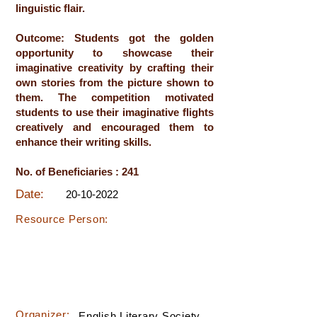
linguistic flair.
Outcome: Students got the golden
opportunity to showcase their
imaginative creativity by crafting their
own stories from the picture shown to
them. The competition motivated
students to use their imaginative flights
creatively and encouraged them to
enhance their writing skills.
No. of Beneficiaries : 241
Date:
20-10-2022
Resource Person:
Organizer:
English Literary Society