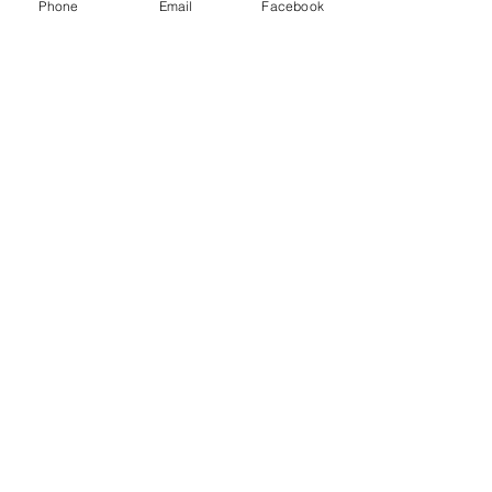
Phone
Email
Facebook
Quick Links:
Anti-Ragging Committee
Anti-Sexual Harassment Cell
Virtual Tour
Infrastructure
Contact us
Donate Now
Inflibnet