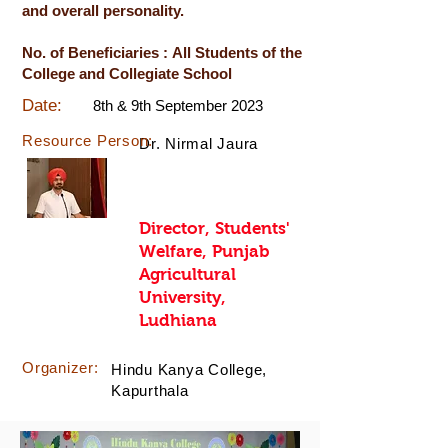
and overall personality.
No. of Beneficiaries : All Students of the
College and Collegiate School
Date:
8th & 9th September 2023
Resource Person:
Dr. Nirmal Jaura
Director, Students'
Welfare, Punjab
Agricultural
University,
Ludhiana
Organizer:
Hindu Kanya College,
Kapurthala