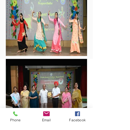
Phone
Email
Facebook