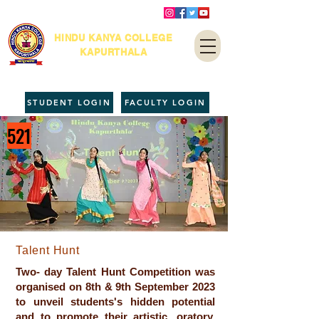
HINDU KANYA COLLEGE
KAPURTHALA
STUDENT LOGIN
FACULTY LOGIN
521
Talent Hunt
Two- day Talent Hunt Competition was
organised on 8th & 9th September 2023
to unveil students's hidden potential
and to promote their artistic, oratory,