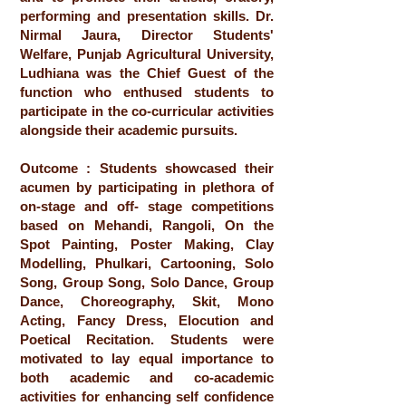
performing and presentation skills. Dr.
Nirmal Jaura, Director Students'
Welfare, Punjab Agricultural University,
Ludhiana was the Chief Guest of the
function who enthused students to
participate in the co-curricular activities
alongside their academic pursuits.
Outcome : Students showcased their
acumen by participating in plethora of
on-stage and off- stage competitions
based on Mehandi, Rangoli, On the
Spot Painting, Poster Making, Clay
Modelling, Phulkari, Cartooning, Solo
Song, Group Song, Solo Dance, Group
Dance, Choreography, Skit, Mono
Acting, Fancy Dress, Elocution and
Poetical Recitation. Students were
motivated to lay equal importance to
both academic and co-academic
activities for enhancing self confidence