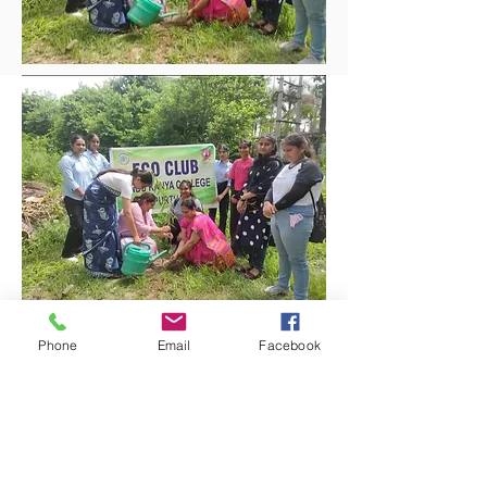
Phone
Email
Facebook