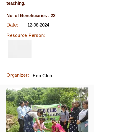
teaching.
No. of Beneficiaries : 22
Date:
12-08-2024
Resource Person:
Organizer:
Eco Club