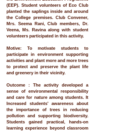
(EEP). Student volunteers of Eco Club
planted the saplings inside and around
the College premises. Club Convener,
Mrs. Seema Rani, Club members, Dr.
Veena, Ms. Ravina along with student
volunteers participated in this activity.
Motive: To motivate students to
participate in environment supporting
activities and plant more and more trees
to protect and preserve the plant life
and greenery in their vicinity.
Outcome : The activity developed a
sense of environmental responsibility
and care for nature among students. It
Increased students' awareness about
the importance of trees in reducing
pollution and supporting biodiversity.
Students gained practical, hands-on
learning experience beyond classroom