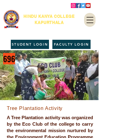
HINDU KANYA COLLEGE
KAPURTHALA
STUDENT LOGIN
FACULTY LOGIN
696
Tree Plantation Activity
A Tree Plantation activity was organized
by the Eco Club of the college to carry
the environmental mission nurtured by
the Environment Education Programme