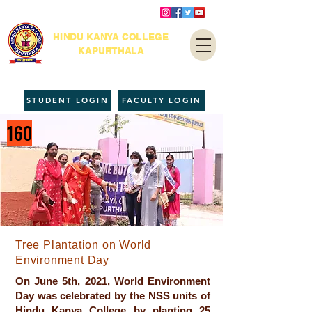
HINDU KANYA COLLEGE
KAPURTHALA
STUDENT LOGIN
FACULTY LOGIN
160
Tree Plantation on World
Environment Day
On June 5th, 2021, World Environment
Day was celebrated by the NSS units of
Hindu Kanya College by planting 25