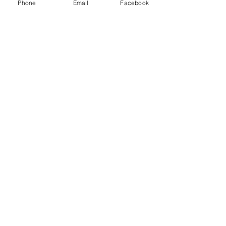
Phone
Email
Facebook
Quick Links:
Anti-Ragging Committee
Anti-Sexual Harassment Cell
Virtual Tour
Infrastructure
Contact us
Donate Now
Inflibnet