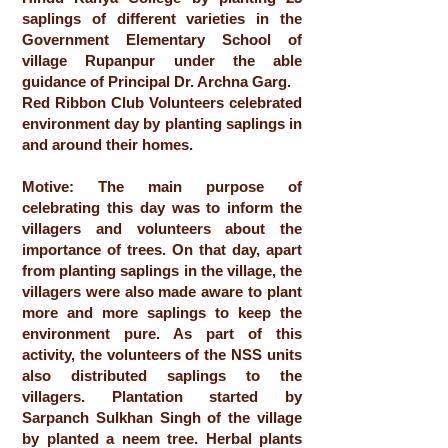
saplings of different varieties in the
Government Elementary School of
village Rupanpur under the able
guidance of Principal Dr. Archna Garg.
Red Ribbon Club Volunteers celebrated
environment day by planting saplings in
and around their homes.
Motive: The main purpose of
celebrating this day was to inform the
villagers and volunteers about the
importance of trees. On that day, apart
from planting saplings in the village, the
villagers were also made aware to plant
more and more saplings to keep the
environment pure. As part of this
activity, the volunteers of the NSS units
also distributed saplings to the
villagers. Plantation started by
Sarpanch Sulkhan Singh of the village
by planted a neem tree. Herbal plants