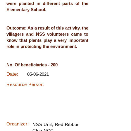
were planted in different parts of the
Elementary School.
Outcome: As a result of this activity, the
villagers and NSS volunteers came to
know that plants play a very important
role in protecting the environment.
No. Of beneficiaries - 200
Date:
05-06-2021
Resource Person:
Organizer:
NSS Unit, Red Ribbon
Club,NCC