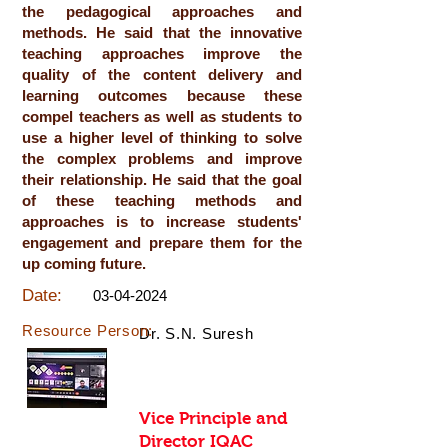
the pedagogical approaches and
methods. He said that the innovative
teaching approaches improve the
quality of the content delivery and
learning outcomes because these
compel teachers as well as students to
use a higher level of thinking to solve
the complex problems and improve
their relationship. He said that the goal
of these teaching methods and
approaches is to increase students'
engagement and prepare them for the
up coming future.
Date:
03-04-2024
Resource Person:
Dr. S.N. Suresh
Vice Principle and
Director IQAC