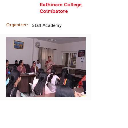
Rathinam College,
Coimbatore
Organizer:
Staff Academy