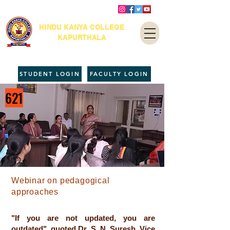
HINDU KANYA COLLEGE
KAPURTHALA
STUDENT LOGIN
FACULTY LOGIN
621
Webinar on pedagogical
approaches
"If you are not updated, you are
outdated", quoted Dr. S. N. Suresh, Vice