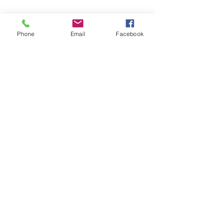
Phone
Email
Facebook
Quick Links:
Anti-Ragging Committee
Anti-Sexual Harassment Cell
Virtual Tour