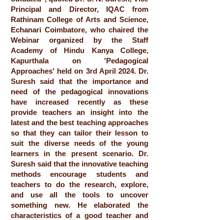
Principal and Director, IQAC from
Rathinam College of Arts and Science,
Echanari Coimbatore, who chaired the
Webinar organized by the Staff
Academy of Hindu Kanya College,
Kapurthala on 'Pedagogical
Approaches' held on 3rd April 2024. Dr.
Suresh said that the importance and
need of the pedagogical innovations
have increased recently as these
provide teachers an insight into the
latest and the best teaching approaches
so that they can tailor their lesson to
suit the diverse needs of the young
learners in the present scenario. Dr.
Suresh said that the innovative teaching
methods encourage students and
teachers to do the research, explore,
and use all the tools to uncover
something new. He elaborated the
characteristics of a good teacher and