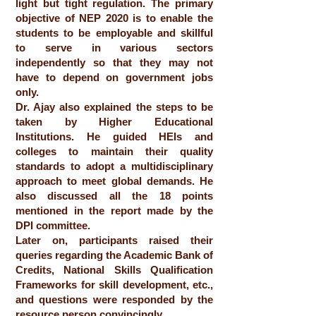
light but tight regulation. The primary
objective of NEP 2020 is to enable the
students to be employable and skillful
to serve in various sectors
independently so that they may not
have to depend on government jobs
only.
Dr. Ajay also explained the steps to be
taken by Higher Educational
Institutions. He guided HEIs and
colleges to maintain their quality
standards to adopt a multidisciplinary
approach to meet global demands. He
also discussed all the 18 points
mentioned in the report made by the
DPI committee.
Later on, participants raised their
queries regarding the Academic Bank of
Credits, National Skills Qualification
Frameworks for skill development, etc.,
and questions were responded by the
resource person convincingly.