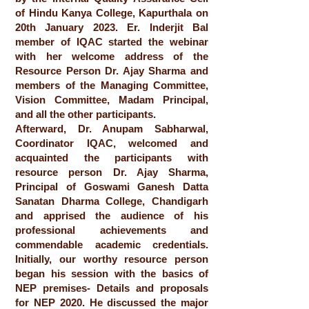
of Hindu Kanya College, Kapurthala on
20th January 2023. Er. Inderjit Bal
member of IQAC started the webinar
with her welcome address of the
Resource Person Dr. Ajay Sharma and
members of the Managing Committee,
Vision Committee, Madam Principal,
and all the other participants.
Afterward, Dr. Anupam Sabharwal,
Coordinator IQAC, welcomed and
acquainted the participants with
resource person Dr. Ajay Sharma,
Principal of Goswami Ganesh Datta
Sanatan Dharma College, Chandigarh
and apprised the audience of his
professional achievements and
commendable academic credentials.
Initially, our worthy resource person
began his session with the basics of
NEP premises- Details and proposals
for NEP 2020. He discussed the major