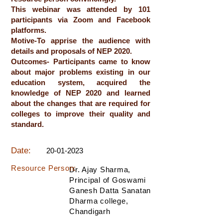
This webinar was attended by 101
participants via Zoom and Facebook
platforms.
Motive-To apprise the audience with
details and proposals of NEP 2020.
Outcomes- Participants came to know
about major problems existing in our
education system, acquired the
knowledge of NEP 2020 and learned
about the changes that are required for
colleges to improve their quality and
standard.
Date:
20-01-2023
Resource Person:
Dr. Ajay Sharma,
Principal of Goswami
Ganesh Datta Sanatan
Dharma college,
Chandigarh