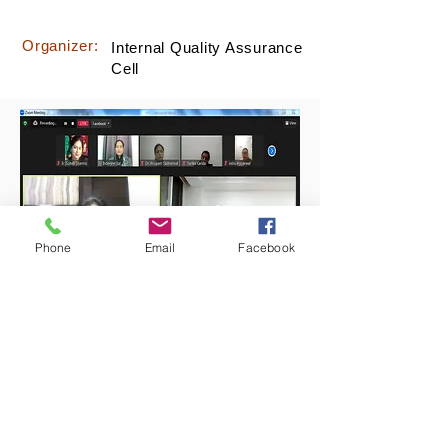
Organizer:
Internal Quality Assurance
Cell
Phone
Email
Facebook