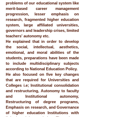
problems of our educational system like
merit-based career management
progression, lesser emphasis on
research, fragmented higher education
system, large affiliated universities,
governors and leadership crises, limited
teachers' autonomy etc.
He explained that in order to develop
the social, intellectual, aesthetics,
emotional, and moral abilities of the
students, preparations have been made
to include multidisciplinary subjects
according to National Education Policy.
He also focused on five key changes
that are required for Universities and
Colleges i.e; Institutional consolidation
and restructuring, Autonomy to faculty
and Institutional autonomy,
Restructuring of degree programs,
Emphasis on research, and Governance
of higher education Institutions with