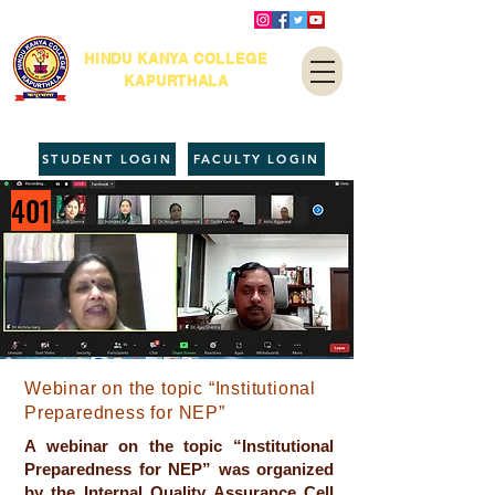
HINDU KANYA COLLEGE
KAPURTHALA
STUDENT LOGIN
FACULTY LOGIN
401
Webinar on the topic “Institutional
Preparedness for NEP”
A webinar on the topic “Institutional
Preparedness for NEP” was organized
by the Internal Quality Assurance Cell