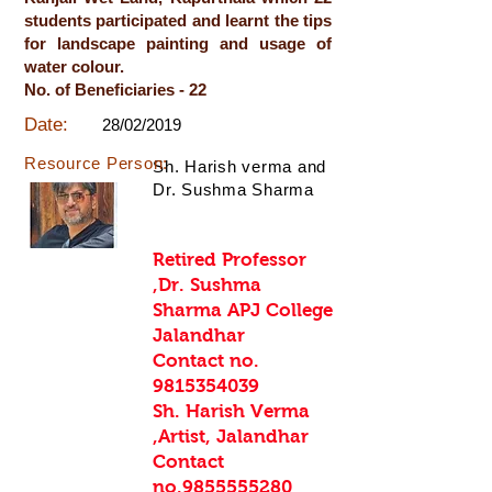
students participated and learnt the tips
for landscape painting and usage of
water colour.
No. of Beneficiaries - 22
Date:
28/02/2019
Resource Person:
Sh. Harish verma and
Dr. Sushma Sharma
Retired Professor
,Dr. Sushma
Sharma APJ College
Jalandhar
Contact no.
9815354039
Sh. Harish Verma
,Artist, Jalandhar
Contact
no.9855555280