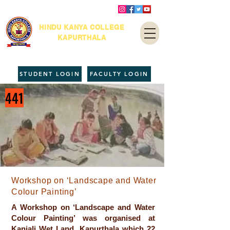
HINDU KANYA COLLEGE
KAPURTHALA
STUDENT LOGIN
FACULTY LOGIN
441
Workshop on ‘Landscape and Water
Colour Painting’
A Workshop on ‘Landscape and Water
Colour Painting’ was organised at
Kanjali Wet Land, Kapurthala which 22