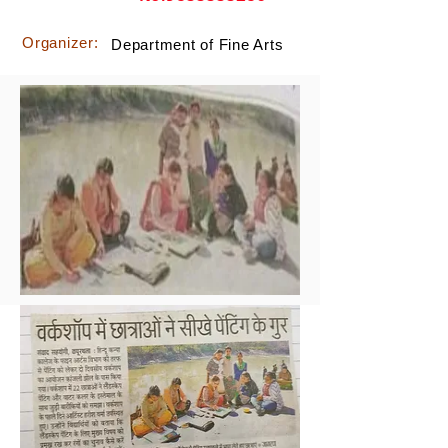
Organizer:
Department of Fine Arts