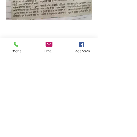
Phone
Email
Facebook
Quick Links:
Anti-Ragging Committee
Anti-Sexual Harassment Cell
Virtual Tour
Infrastructure
Contact us
Donate Now