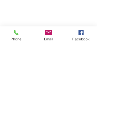
Phone
Email
Facebook
Quick Links:
Anti-Ragging Committee
Anti-Sexual Harassment Cell
Virtual Tour
Infrastructure
Contact us
Donate Now
Inflibnet