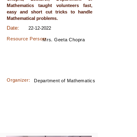
Mathematics taught volunteers fast,
easy and short cut tricks to handle
Mathematical problems.
Date:
22-12-2022
Resource Person:
Mrs. Geeta Chopra
Organizer:
Department of Mathematics