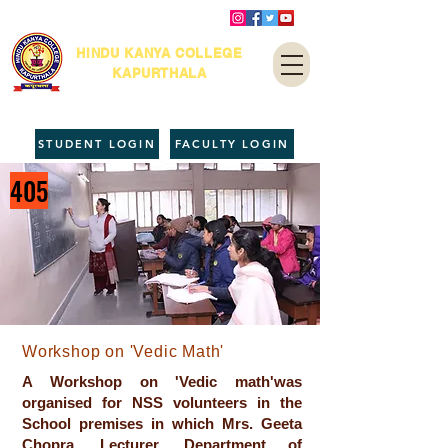
HINDU KANYA COLLEGE
KAPURTHALA
STUDENT LOGIN
FACULTY LOGIN
405
Workshop on 'Vedic Math'
A Workshop on 'Vedic math'was
organised for NSS volunteers in the
School premises in which Mrs. Geeta
Chopra, Lecturer, Department of