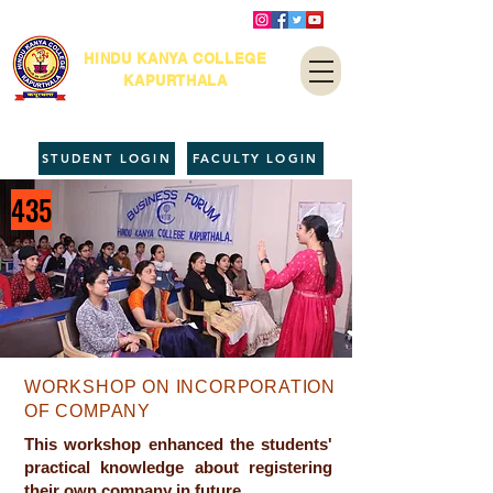
HINDU KANYA COLLEGE
KAPURTHALA
STUDENT LOGIN
FACULTY LOGIN
435
WORKSHOP ON INCORPORATION
OF COMPANY
This workshop enhanced the students'
practical knowledge about registering
their own company in future.