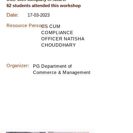
62 students attended this workshop
Date:
17-03-2023
Resource Person:
CS CUM
COMPLIANCE
OFFICER NATISHA
CHOUDDHARY
Organizer:
PG Department of
Commerce & Management