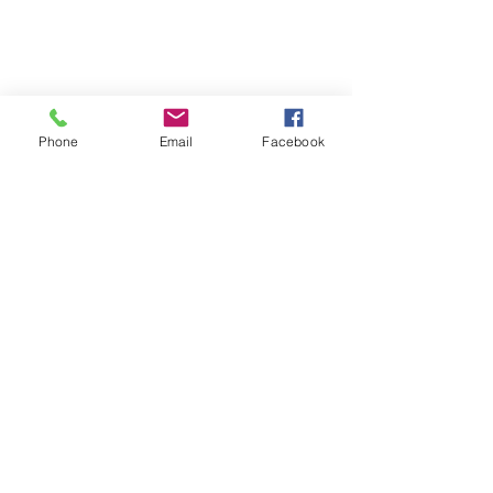
Phone
Email
Facebook
Quick Links:
Anti-Ragging Committee
Anti-Sexual Harassment Cell
Virtual Tour
Infrastructure
Contact us
Donate Now
Inflibnet