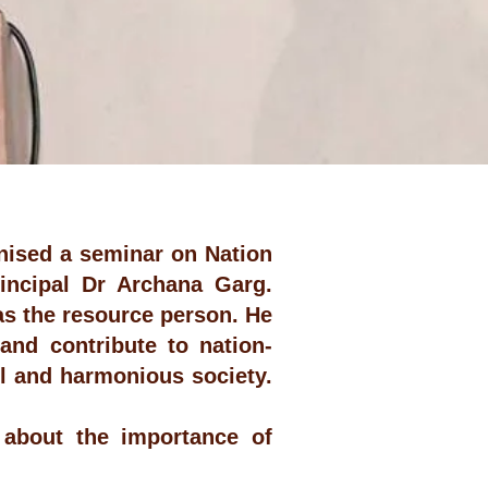
nised a seminar on Nation
incipal Dr Archana Garg.
s the resource person. He
and contribute to nation-
l and harmonious society.
about the importance of