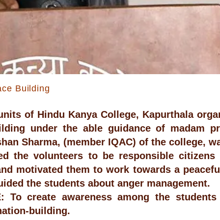
ce Building
nits of Hindu Kanya College, Kapurthala orga
ilding under the able guidance of madam pr
han Sharma, (member IQAC) of the college, wa
d the volunteers to be responsible citizens 
and motivated them to work towards a peacefu
uided the students about anger management.
 To create awareness among the students 
nation-building.