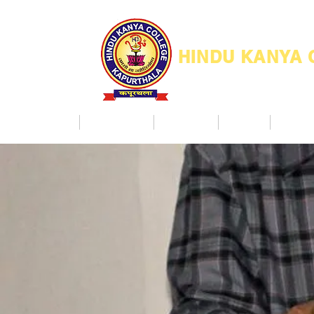
HINDU KANYA
Home
Admission
Facilities
NAAC
Co Ac