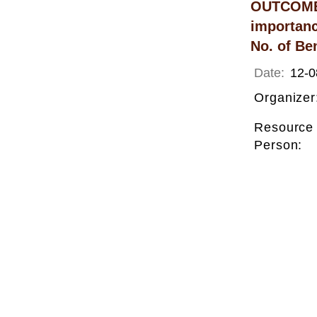
OUTCOME: 
importanc
No. of Ben
Date:
12-0
Organizer
Resource
Person: