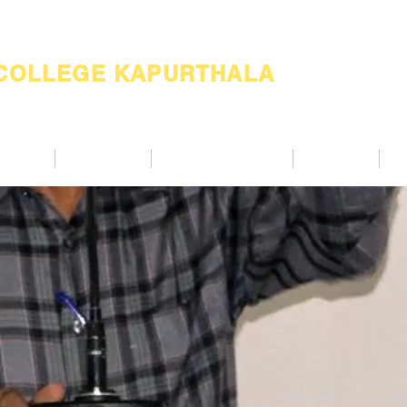
 COLLEGE KAPURTHALA
ademic
Academics
Support Services
Alumnae
Co