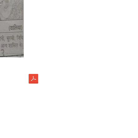
load
ectus