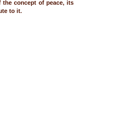
the concept of peace, its
e to it.