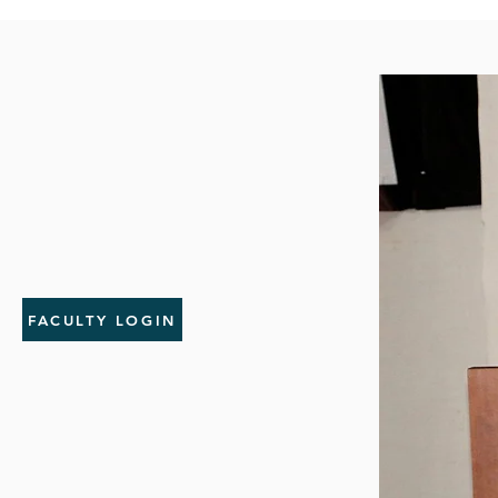
FACULTY LOGIN