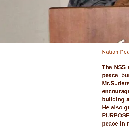
Nation Pea
The NSS u
peace bu
Mr.Suders
encourage
building 
He also g
PURPOSE:
peace in 