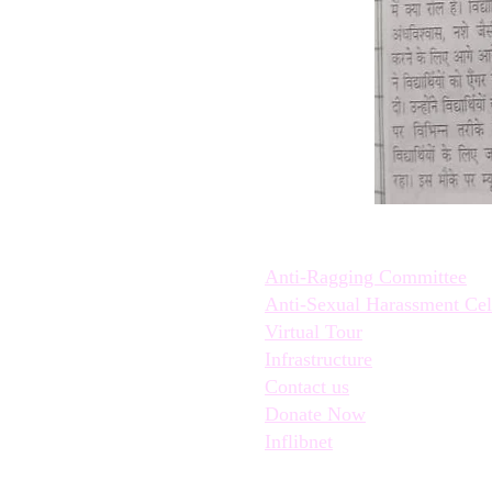
Quick Links:
Anti-Ragging Committee
Anti-Sexual Harassment Cel
Virtual Tour
Infrastructure
Contact us
Donate Now
Inflibnet