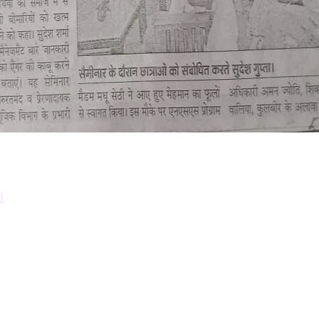
Down
Prosp
l