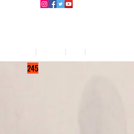
llege Activities
About Us
Blog
Jobs
245