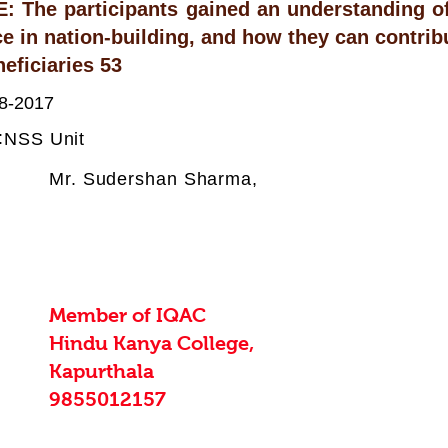
The participants gained an understanding of 
e in nation-building, and how they can contribut
eficiaries 53
8-2017
:
NSS Unit
Mr. Sudershan Sharma,
Member of IQAC
Hindu Kanya College,
Kapurthala
9855012157