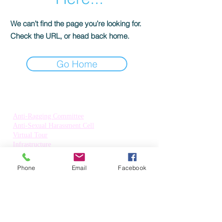
We can’t find the page you’re looking for.
Check the URL, or head back home.
Go Home
Quick Links:
Anti-Ragging Committee
Anti-Sexual Harassment Cell
Virtual Tour
Infrastructure
Contact us
Donate Now
Phone
Email
Facebook
Inflibnet