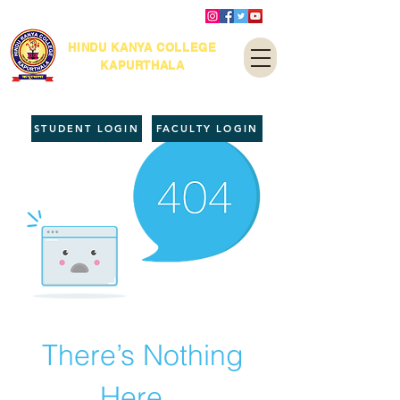
HINDU KANYA COLLEGE
KAPURTHALA
STUDENT LOGIN
FACULTY LOGIN
There’s Nothing
Here...