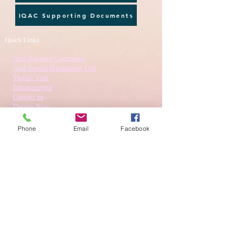
IQAC Supporting Documents
Quick Links:
Anti-Ragging Committee
Anti-Sexual Harassment Cell
Virtual Tour
Infrastructure
Contact us
Donate Now
Inflibnet
Phone
Email
Facebook