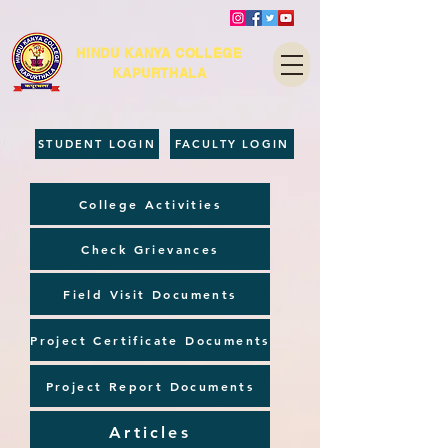
HINDU KANYA COLLEGE
KAPURTHALA
STUDENT LOGIN
FACULTY LOGIN
College Activities
Check Grievances
Field Visit Documents
Project Certificate Documents
Project Report Documents
Articles